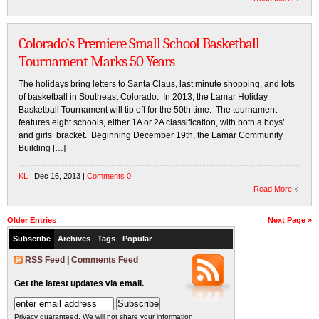
Colorado’s Premiere Small School Basketball
Tournament Marks 50 Years
The holidays bring letters to Santa Claus, last minute shopping, and lots
of basketball in Southeast Colorado. In 2013, the Lamar Holiday
Basketball Tournament will tip off for the 50th time. The tournament
features eight schools, either 1A or 2A classification, with both a boys’
and girls’ bracket. Beginning December 19th, the Lamar Community
Building […]
KL
| Dec 16, 2013 |
Comments 0
Read More
Older Entries
Next Page »
Subscribe
Archives
Tags
Popular
RSS Feed
|
Comments Feed
Get the latest updates via email.
Privacy guaranteed. We will not share your information.