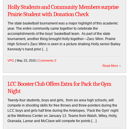
Holly Students and Community Members surprise
Prairie Student with Donation Check
The state basketball tournament was a major highlight of this academic
year. The entire community came together to celebrate the
accomplishments of the boys’ basketball team. As part of the state
tournament, another thing brought Holly together—Zacc Winn. Prairie
High School’s Zacc Winn is seen in a picture shaking Holly senior Bailey
Kennedy’s hand prior […]
VPG
| May 23, 2015 |
Comments 0
Read More
LCC Booster Club Offers Extra for Pack the Gym
Night
Twenty-four students, boys and girls, from six area high schools, will
compete in shooting skills for free throws and three-pointers during the
LCC boys and girls half time during the Antelopes, ‘Pack the Gym’ night
at the Wellness Center on January 13. Teams from Walsh, Wiley, Holly,
Granada, Lamar and McClave will compete for points […]