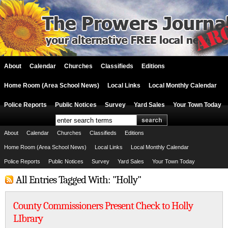
About
Calendar
Churches
Classifieds
Editions
Home Room (Area School News)
Local Links
Local Monthly Calendar
Police Reports
Public Notices
Survey
Yard Sales
Your Town Today
About
Calendar
Churches
Classifieds
Editions
Home Room (Area School News)
Local Links
Local Monthly Calendar
Police Reports
Public Notices
Survey
Yard Sales
Your Town Today
All Entries Tagged With: "Holly"
County Commissioners Present Check to Holly
LIbrary