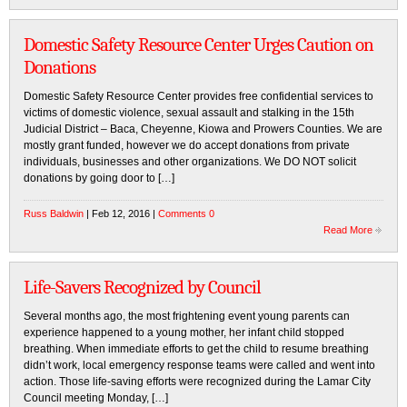
Domestic Safety Resource Center Urges Caution on
Donations
Domestic Safety Resource Center provides free confidential services to
victims of domestic violence, sexual assault and stalking in the 15th
Judicial District – Baca, Cheyenne, Kiowa and Prowers Counties. We are
mostly grant funded, however we do accept donations from private
individuals, businesses and other organizations. We DO NOT solicit
donations by going door to […]
Russ Baldwin
| Feb 12, 2016 |
Comments 0
Read More
Life-Savers Recognized by Council
Several months ago, the most frightening event young parents can
experience happened to a young mother, her infant child stopped
breathing. When immediate efforts to get the child to resume breathing
didn’t work, local emergency response teams were called and went into
action. Those life-saving efforts were recognized during the Lamar City
Council meeting Monday, […]