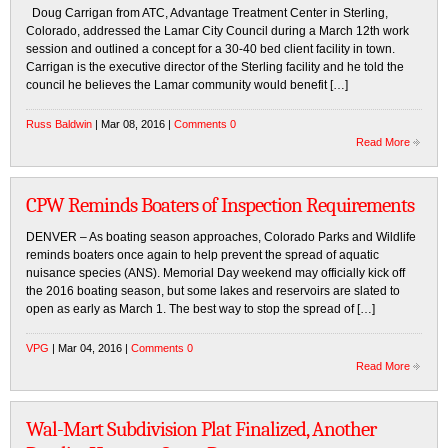
Doug Carrigan from ATC, Advantage Treatment Center in Sterling,
Colorado, addressed the Lamar City Council during a March 12th work
session and outlined a concept for a 30-40 bed client facility in town.
Carrigan is the executive director of the Sterling facility and he told the
council he believes the Lamar community would benefit […]
Russ Baldwin
| Mar 08, 2016 |
Comments 0
Read More
CPW Reminds Boaters of Inspection Requirements
DENVER – As boating season approaches, Colorado Parks and Wildlife
reminds boaters once again to help prevent the spread of aquatic
nuisance species (ANS). Memorial Day weekend may officially kick off
the 2016 boating season, but some lakes and reservoirs are slated to
open as early as March 1. The best way to stop the spread of […]
VPG
| Mar 04, 2016 |
Comments 0
Read More
Wal-Mart Subdivision Plat Finalized, Another