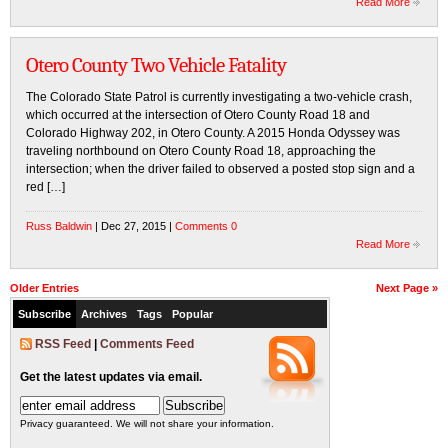
Read More
Otero County Two Vehicle Fatality
The Colorado State Patrol is currently investigating a two-vehicle crash,
which occurred at the intersection of Otero County Road 18 and
Colorado Highway 202, in Otero County. A 2015 Honda Odyssey was
traveling northbound on Otero County Road 18, approaching the
intersection; when the driver failed to observed a posted stop sign and a
red […]
Russ Baldwin
| Dec 27, 2015 |
Comments 0
Read More
Older Entries
Next Page »
Subscribe
Archives
Tags
Popular
RSS Feed
|
Comments Feed
Get the latest updates via email.
Privacy guaranteed. We will not share your information.