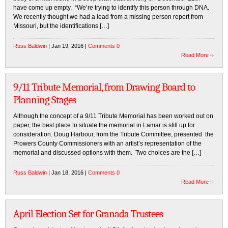
have come up empty. “We’re trying to identify this person through DNA.
We recently thought we had a lead from a missing person report from
Missouri, but the identifications […]
Russ Baldwin
| Jan 19, 2016 |
Comments 0
Read More
9/11 Tribute Memorial, from Drawing Board to
Planning Stages
Although the concept of a 9/11 Tribute Memorial has been worked out on
paper, the best place to situate the memorial in Lamar is still up for
consideration. Doug Harbour, from the Tribute Committee, presented the
Prowers County Commissioners with an artist’s representation of the
memorial and discussed options with them. Two choices are the […]
Russ Baldwin
| Jan 18, 2016 |
Comments 0
Read More
April Election Set for Granada Trustees