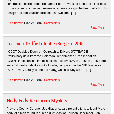
construction of the proposed Lamar Loop, a walking path encircling most
of the city and connecting several exercise areas, is the hiring of a firm for
design and construction documents. Two firms […]
Russ Baldwin
| Jan 27, 2016 |
Comments 0
Read More
Colorado Traffic Fatalities Surge in 2015
CDOT Doubles Down on Outreach to Drivers STATEWIDE —
Preliminary data from the Colorado Department of Transportation
(CDOT) indicates that traffic fatalities rose by 10% in 2015. In 2015 there
were 545 traffic fatalities in Colorado, compared to the 488 fatalities in
2014. “Every fatality is one too many, which is why we are […]
Russ Baldwin
| Jan 20, 2016 |
Comments 0
Read More
Holly Body Remains a Mystery
Prowers County Coroner, Joe Giadone, said recent efforts to identify the
body of a man found in a seep ditch east of Holly on December 12th