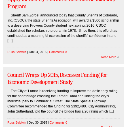
Program
Sheriff Sam Zordel announced today that County Sheriffs of Colorado,
Inc. (CSOC), the state Sheriffs Association, will award a $500 scholarship
to a deserving Prowers County student next spring, 2016. CSOC
established the scholarship program in 1978. Since then, this effort has
continued as a meaningful expression of the sheriffs’ confidence in and
[…]
Russ Baldwin
| Jan 04, 2016 |
Comments 0
Read More
Council Wraps Up 2015, Discusses Funding for
Economic Development Study
The City of Lamar is receiving funding to improve the deficiency rating
for the short bridge crossing the Lamar Canal and linking the city’s
industrial park to Commercial Street. The State Special Highway
Committee recommended the funding for $392,480. City Administrator,
John Sutherland, told the council the bridge has a 20 rating which […]
Russ Baldwin
| Dec 30, 2015 |
Comments 0