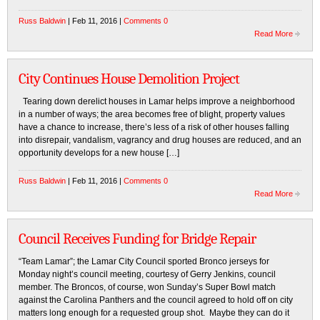
Russ Baldwin
| Feb 11, 2016 |
Comments 0
Read More
City Continues House Demolition Project
Tearing down derelict houses in Lamar helps improve a neighborhood
in a number of ways; the area becomes free of blight, property values
have a chance to increase, there’s less of a risk of other houses falling
into disrepair, vandalism, vagrancy and drug houses are reduced, and an
opportunity develops for a new house […]
Russ Baldwin
| Feb 11, 2016 |
Comments 0
Read More
Council Receives Funding for Bridge Repair
“Team Lamar”; the Lamar City Council sported Bronco jerseys for
Monday night’s council meeting, courtesy of Gerry Jenkins, council
member. The Broncos, of course, won Sunday’s Super Bowl match
against the Carolina Panthers and the council agreed to hold off on city
matters long enough for a requested group shot. Maybe they can do it