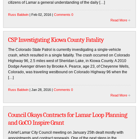
citizens of Lamar a general understanding of the daily […]
Russ Baldwin
| Feb 02, 2016 |
Comments 0
Read More
CSP Investigating Kiowa County Fatality
The Colorado State Patrol is currently investigating a single-vehicle
crash, which resulted in a single fatality. The crash occurred on Colorado
Highway 96, 2.5 miles west of Sheridan Lake, in Kiowa County. A 2010
Dodge Avenger driven by Brooke A. Pearce, age 23, of Cheyenne Wells,
Colorado, was traveling westbound on Colorado Highway 96 when the
[…]
Russ Baldwin
| Jan 28, 2016 |
Comments 0
Read More
Council Okays Contracts for Lamar Loop Planning
and GoCO Inspire Grant
A brief Lamar City Council meeting on January 25th dealt mostly with
appointments and contract renewals. One of the next steps in the