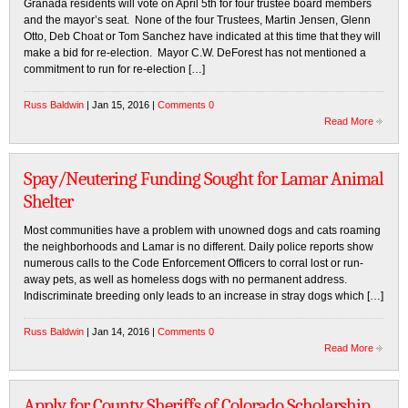
Granada residents will vote on April 5th for four trustee board members
and the mayor’s seat. None of the four Trustees, Martin Jensen, Glenn
Otto, Deb Choat or Tom Sanchez have indicated at this time that they will
make a bid for re-election. Mayor C.W. DeForest has not mentioned a
commitment to run for re-election […]
Russ Baldwin
| Jan 15, 2016 |
Comments 0
Read More
Spay/Neutering Funding Sought for Lamar Animal
Shelter
Most communities have a problem with unowned dogs and cats roaming
the neighborhoods and Lamar is no different. Daily police reports show
numerous calls to the Code Enforcement Officers to corral lost or run-
away pets, as well as homeless dogs with no permanent address.
Indiscriminate breeding only leads to an increase in stray dogs which […]
Russ Baldwin
| Jan 14, 2016 |
Comments 0
Read More
Apply for County Sheriffs of Colorado Scholarship