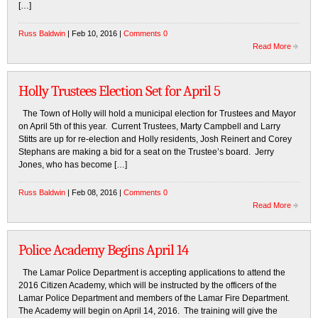
[…]
Russ Baldwin
| Feb 10, 2016 |
Comments 0
Read More
Holly Trustees Election Set for April 5
The Town of Holly will hold a municipal election for Trustees and Mayor
on April 5th of this year. Current Trustees, Marty Campbell and Larry
Stitts are up for re-election and Holly residents, Josh Reinert and Corey
Stephans are making a bid for a seat on the Trustee’s board. Jerry
Jones, who has become […]
Russ Baldwin
| Feb 08, 2016 |
Comments 0
Read More
Police Academy Begins April 14
The Lamar Police Department is accepting applications to attend the
2016 Citizen Academy, which will be instructed by the officers of the
Lamar Police Department and members of the Lamar Fire Department.
The Academy will begin on April 14, 2016. The training will give the