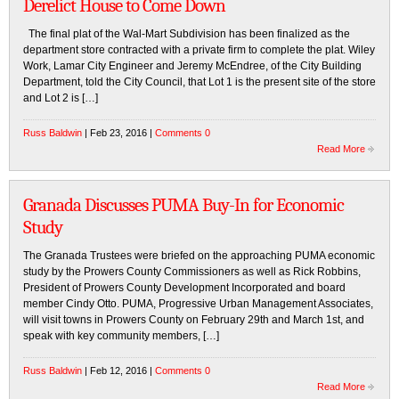
Derelict House to Come Down
The final plat of the Wal-Mart Subdivision has been finalized as the
department store contracted with a private firm to complete the plat. Wiley
Work, Lamar City Engineer and Jeremy McEndree, of the City Building
Department, told the City Council, that Lot 1 is the present site of the store
and Lot 2 is […]
Russ Baldwin
| Feb 23, 2016 |
Comments 0
Read More
Granada Discusses PUMA Buy-In for Economic
Study
The Granada Trustees were briefed on the approaching PUMA economic
study by the Prowers County Commissioners as well as Rick Robbins,
President of Prowers County Development Incorporated and board
member Cindy Otto. PUMA, Progressive Urban Management Associates,
will visit towns in Prowers County on February 29th and March 1st, and
speak with key community members, […]
Russ Baldwin
| Feb 12, 2016 |
Comments 0
Read More