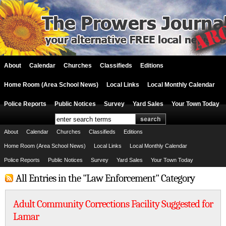
About
Calendar
Churches
Classifieds
Editions
Home Room (Area School News)
Local Links
Local Monthly Calendar
Police Reports
Public Notices
Survey
Yard Sales
Your Town Today
About
Calendar
Churches
Classifieds
Editions
Home Room (Area School News)
Local Links
Local Monthly Calendar
Police Reports
Public Notices
Survey
Yard Sales
Your Town Today
All Entries in the "Law Enforcement" Category
Adult Community Corrections Facility Suggested for
Lamar