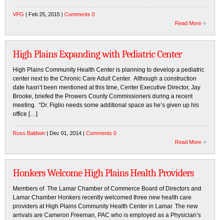
VPG
| Feb 25, 2015 |
Comments 0
Read More
High Plains Expanding with Pediatric Center
High Plains Community Health Center is planning to develop a pediatric
center next to the Chronic Care Adult Center. Although a construction
date hasn’t been mentioned at this time, Center Executive Director, Jay
Brooke, briefed the Prowers County Commissioners during a recent
meeting. “Dr. Figlio needs some additional space as he’s given up his
office […]
Russ Baldwin
| Dec 01, 2014 |
Comments 0
Read More
Honkers Welcome High Plains Health Providers
Members of The Lamar Chamber of Commerce Board of Directors and
Lamar Chamber Honkers recently welcomed three new health care
providers at High Plains Community Health Center in Lamar. The new
arrivals are Cameron Freeman, PAC who is employed as a Physician’s