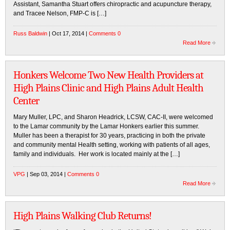
Assistant, Samantha Stuart offers chiropractic and acupuncture therapy,
and Tracee Nelson, FMP-C is […]
Russ Baldwin
| Oct 17, 2014 |
Comments 0
Read More
Honkers Welcome Two New Health Providers at
High Plains Clinic and High Plains Adult Health
Center
Mary Muller, LPC, and Sharon Headrick, LCSW, CAC-II, were welcomed
to the Lamar community by the Lamar Honkers earlier this summer.
Muller has been a therapist for 30 years, practicing in both the private
and community mental Health setting, working with patients of all ages,
family and individuals. Her work is located mainly at the […]
VPG
| Sep 03, 2014 |
Comments 0
Read More
High Plains Walking Club Returns!