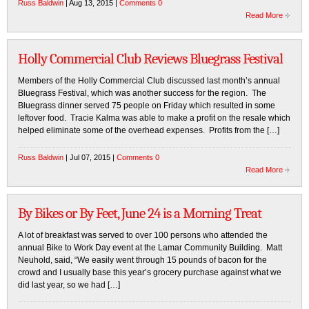
Russ Baldwin
| Aug 13, 2015 |
Comments 0
Read More
Holly Commercial Club Reviews Bluegrass Festival
Members of the Holly Commercial Club discussed last month’s annual
Bluegrass Festival, which was another success for the region. The
Bluegrass dinner served 75 people on Friday which resulted in some
leftover food. Tracie Kalma was able to make a profit on the resale which
helped eliminate some of the overhead expenses. Profits from the […]
Russ Baldwin
| Jul 07, 2015 |
Comments 0
Read More
By Bikes or By Feet, June 24 is a Morning Treat
A lot of breakfast was served to over 100 persons who attended the
annual Bike to Work Day event at the Lamar Community Building. Matt
Neuhold, said, “We easily went through 15 pounds of bacon for the
crowd and I usually base this year’s grocery purchase against what we
did last year, so we had […]