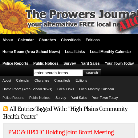
About
Calendar
Churches
Classifieds
Editions
Home Room (Area School News)
Local Links
Local Monthly Calendar
Police Reports
Public Notices
Survey
Yard Sales
Your Town Today
About
Calendar
Churches
Classifieds
Editions
Home Room (Area School News)
Local Links
Local Monthly Calendar
Police Reports
Public Notices
Survey
Yard Sales
Your Town Today
All Entries Tagged With: "High Plains Community
Health Center"
PMC & HPCHC Holding Joint Board Meeting