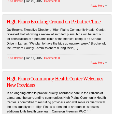
Russ Baldwin
| Jun 26, 2015 |
Comments 0
Read More
High Plains Breaking Ground on Pediatric Clinic
Jay Brooke, Executive Director of High Plains Community Health Center,
revealed that following a review of architect plans, bids will be sent out
for construction of a pediatric clinic at the medical campus off Kendall
Drive in Lamar. “We plan to have the bids go out next week,” Brooke told
the Prowers County Commissioners during their […]
Russ Baldwin
| Jun 17, 2015 |
Comments 0
Read More
High Plains Community Health Center Welcomes
New Providers
In an ongoing effort to provide quality, affordable care to the citizens of
Lamar and the surrounding communities High Plains Community Health
Center is committed to recruiting providers who will serve its clients with
the best quality care. High Plains is pleased to announce its newest
additions to its health care team. Cameron Freeman PA-C […]