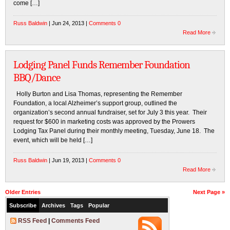
come […]
Russ Baldwin
| Jun 24, 2013 |
Comments 0
Read More
Lodging Panel Funds Remember Foundation
BBQ/Dance
Holly Burton and Lisa Thomas, representing the Remember
Foundation, a local Alzheimer’s support group, outlined the
organization’s second annual fundraiser, set for July 3 this year. Their
request for $600 in marketing costs was approved by the Prowers
Lodging Tax Panel during their monthly meeting, Tuesday, June 18. The
event, which will be held […]
Russ Baldwin
| Jun 19, 2013 |
Comments 0
Read More
Older Entries
Next Page »
Subscribe
Archives
Tags
Popular
RSS Feed
|
Comments Feed