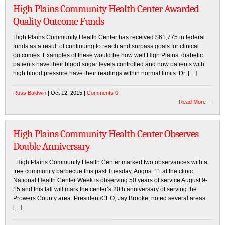
High Plains Community Health Center Awarded
Quality Outcome Funds
High Plains Community Health Center has received $61,775 in federal
funds as a result of continuing to reach and surpass goals for clinical
outcomes. Examples of these would be how well High Plains’ diabetic
patients have their blood sugar levels controlled and how patients with
high blood pressure have their readings within normal limits. Dr. […]
Russ Baldwin
| Oct 12, 2015 |
Comments 0
Read More
High Plains Community Health Center Observes
Double Anniversary
High Plains Community Health Center marked two observances with a
free community barbecue this past Tuesday, August 11 at the clinic.
National Health Center Week is observing 50 years of service August 9-
15 and this fall will mark the center’s 20th anniversary of serving the
Prowers County area. President/CEO, Jay Brooke, noted several areas
[…]