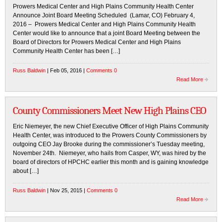
Prowers Medical Center and High Plains Community Health Center
Announce Joint Board Meeting Scheduled (Lamar, CO) February 4,
2016 – Prowers Medical Center and High Plains Community Health
Center would like to announce that a joint Board Meeting between the
Board of Directors for Prowers Medical Center and High Plains
Community Health Center has been […]
Russ Baldwin
| Feb 05, 2016 |
Comments 0
Read More
County Commissioners Meet New High Plains CEO
Eric Niemeyer, the new Chief Executive Officer of High Plains Community
Health Center, was introduced to the Prowers County Commissioners by
outgoing CEO Jay Brooke during the commissioner’s Tuesday meeting,
November 24th. Niemeyer, who hails from Casper, WY, was hired by the
board of directors of HPCHC earlier this month and is gaining knowledge
about […]
Russ Baldwin
| Nov 25, 2015 |
Comments 0
Read More