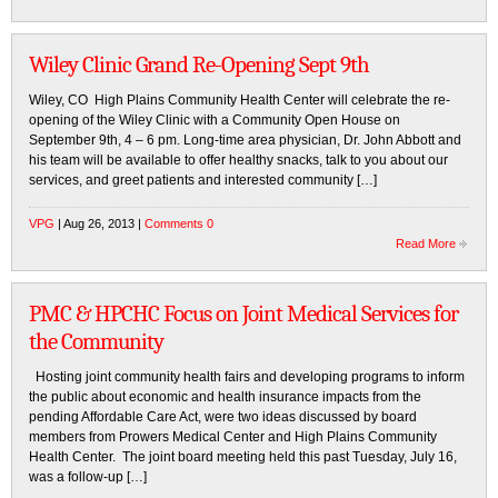
Wiley Clinic Grand Re-Opening Sept 9th
Wiley, CO High Plains Community Health Center will celebrate the re-
opening of the Wiley Clinic with a Community Open House on
September 9th, 4 – 6 pm. Long-time area physician, Dr. John Abbott and
his team will be available to offer healthy snacks, talk to you about our
services, and greet patients and interested community […]
VPG
| Aug 26, 2013 |
Comments 0
Read More
PMC & HPCHC Focus on Joint Medical Services for
the Community
Hosting joint community health fairs and developing programs to inform
the public about economic and health insurance impacts from the
pending Affordable Care Act, were two ideas discussed by board
members from Prowers Medical Center and High Plains Community
Health Center. The joint board meeting held this past Tuesday, July 16,
was a follow-up […]