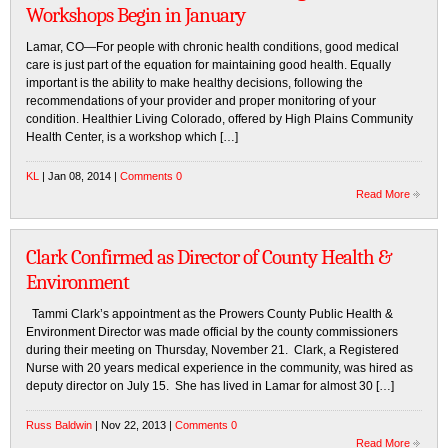
Workshops Begin in January
Lamar, CO—For people with chronic health conditions, good medical
care is just part of the equation for maintaining good health. Equally
important is the ability to make healthy decisions, following the
recommendations of your provider and proper monitoring of your
condition. Healthier Living Colorado, offered by High Plains Community
Health Center, is a workshop which […]
KL
| Jan 08, 2014 |
Comments 0
Read More
Clark Confirmed as Director of County Health &
Environment
Tammi Clark’s appointment as the Prowers County Public Health &
Environment Director was made official by the county commissioners
during their meeting on Thursday, November 21. Clark, a Registered
Nurse with 20 years medical experience in the community, was hired as
deputy director on July 15. She has lived in Lamar for almost 30 […]
Russ Baldwin
| Nov 22, 2013 |
Comments 0
Read More