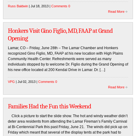
Russ Baldwin
| Jul 18, 2013 |
Comments 0
Read More
Honkers Visit Gino Figlio, MD, FAAP at Grand
Opening
Lamar, CO – Friday, June 28th – The Lamar Chamber and Honkers
recognized Gino Figlio, MD, FAAP at his new location with High Plains
Community Health Center. Refreshments were served as many
individuals stopped by to welcome Dr. Figlio during the Grand Opening of
his new office located at 200 Kendal Drive in Lamar. Dr. […]
VPG
| Jul 02, 2013 |
Comments 0
Read More
Families Had the Fun this Weekend
Click a picture to start the slide show. The hot and windy weather didn’t
deter area residents from attending the Lamar Fireman’s Family Carnival
at Bi-Centennial Park this past Friday, June 21. The winds did pick up on
Friday which meant that several of the display tents at the park had to