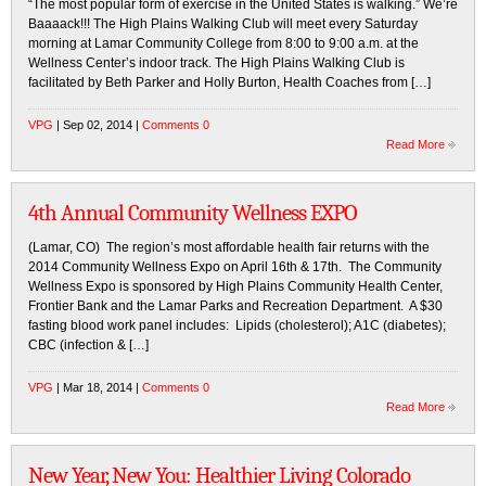
“The most popular form of exercise in the United States is walking.” We’re
Baaaack!!! The High Plains Walking Club will meet every Saturday
morning at Lamar Community College from 8:00 to 9:00 a.m. at the
Wellness Center’s indoor track. The High Plains Walking Club is
facilitated by Beth Parker and Holly Burton, Health Coaches from […]
VPG
| Sep 02, 2014 |
Comments 0
Read More
4th Annual Community Wellness EXPO
(Lamar, CO) The region’s most affordable health fair returns with the
2014 Community Wellness Expo on April 16th & 17th. The Community
Wellness Expo is sponsored by High Plains Community Health Center,
Frontier Bank and the Lamar Parks and Recreation Department. A $30
fasting blood work panel includes: Lipids (cholesterol); A1C (diabetes);
CBC (infection & […]
VPG
| Mar 18, 2014 |
Comments 0
Read More
New Year, New You: Healthier Living Colorado