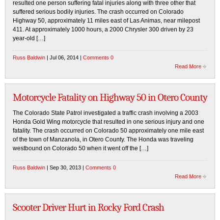
resulted one person suffering fatal injuries along with three other that
suffered serious bodily injuries. The crash occurred on Colorado
Highway 50, approximately 11 miles east of Las Animas, near milepost
411. At approximately 1000 hours, a 2000 Chrysler 300 driven by 23
year-old […]
Russ Baldwin
| Jul 06, 2014 |
Comments 0
Read More
Motorcycle Fatality on Highway 50 in Otero County
The Colorado State Patrol investigated a traffic crash involving a 2003
Honda Gold Wing motorcycle that resulted in one serious injury and one
fatality. The crash occurred on Colorado 50 approximately one mile east
of the town of Manzanola, in Otero County. The Honda was traveling
westbound on Colorado 50 when it went off the […]
Russ Baldwin
| Sep 30, 2013 |
Comments 0
Read More
Scooter Driver Hurt in Rocky Ford Crash