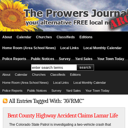
About
Calendar
Churches
Classifieds
Editions
Home Room (Area School News)
Local Links
Local Monthly Calendar
Police Reports
Public Notices
Survey
Yard Sales
Your Town Today
About
Calendar
Churches
Classifieds
Editions
Home Room (Area School News)
Local Links
Local Monthly Calendar
Police Reports
Public Notices
Survey
Yard Sales
Your Town Today
All Entries Tagged With: "AVRMC"
Bent County Highway Accident Claims Lamar Life
The Colorado State Patrol is investigating a two-vehicle crash that