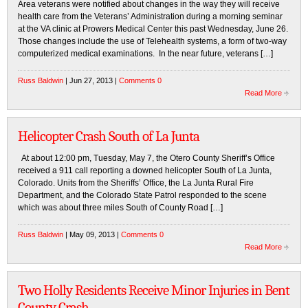
Area veterans were notified about changes in the way they will receive
health care from the Veterans’ Administration during a morning seminar
at the VA clinic at Prowers Medical Center this past Wednesday, June 26.
Those changes include the use of Telehealth systems, a form of two-way
computerized medical examinations. In the near future, veterans […]
Russ Baldwin
| Jun 27, 2013 |
Comments 0
Read More
Helicopter Crash South of La Junta
At about 12:00 pm, Tuesday, May 7, the Otero County Sheriff’s Office
received a 911 call reporting a downed helicopter South of La Junta,
Colorado. Units from the Sheriffs’ Office, the La Junta Rural Fire
Department, and the Colorado State Patrol responded to the scene
which was about three miles South of County Road […]
Russ Baldwin
| May 09, 2013 |
Comments 0
Read More
Two Holly Residents Receive Minor Injuries in Bent
County Crash