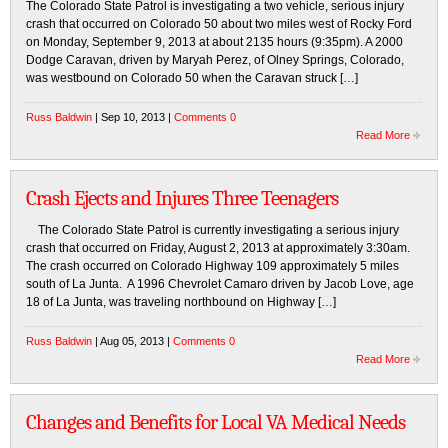
The Colorado State Patrol is investigating a two vehicle, serious injury
crash that occurred on Colorado 50 about two miles west of Rocky Ford
on Monday, September 9, 2013 at about 2135 hours (9:35pm). A 2000
Dodge Caravan, driven by Maryah Perez, of Olney Springs, Colorado,
was westbound on Colorado 50 when the Caravan struck […]
Russ Baldwin
| Sep 10, 2013 |
Comments 0
Read More
Crash Ejects and Injures Three Teenagers
The Colorado State Patrol is currently investigating a serious injury
crash that occurred on Friday, August 2, 2013 at approximately 3:30am.
The crash occurred on Colorado Highway 109 approximately 5 miles
south of La Junta. A 1996 Chevrolet Camaro driven by Jacob Love, age
18 of La Junta, was traveling northbound on Highway […]
Russ Baldwin
| Aug 05, 2013 |
Comments 0
Read More
Changes and Benefits for Local VA Medical Needs