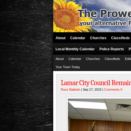
About
Calendar
Churches
Classifieds
Local Monthly Calendar
Police Reports
P
About
Calendar
Churches
Classifieds
Edit
Your Town Today
Lamar City Council Remai
Russ Baldwin
| Sep 17, 2015 |
Comments 0