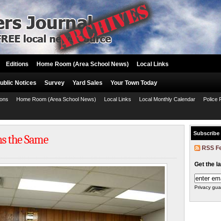
Editions
Home Room (Area School News)
Local Links
ublic Notices
Survey
Yard Sales
Your Town Today
ions
Home Room (Area School News)
Local Links
Local Monthly Calendar
Police 
Subscribe
ns the Same
RSS F
Get the l
Privacy gua