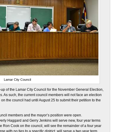
Lamar City Council
e-up of the Lamar City Council for the November General Election,
s. As such, the current council members will not face an election
 on the council had until August 25 to submit their petition to the
council members and the mayor’s position were open.
ly Haggard and Gerry Jenkins will serve new, four year terms
e Ron Cook on the council, will see the remainder of a four year
 with no ties to a specific district, will serve a two year term.