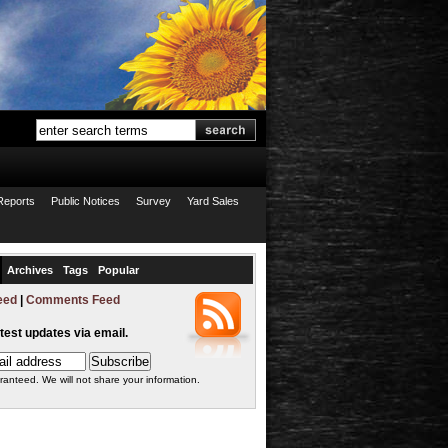
Reports
Public Notices
Survey
Yard Sales
Archives
Tags
Popular
eed
|
Comments Feed
atest updates via email.
ranteed. We will not share your information.