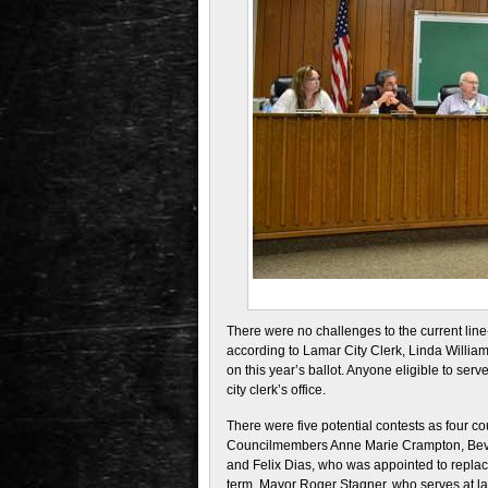
There were no challenges to the current lin
according to Lamar City Clerk, Linda William
on this year’s ballot. Anyone eligible to serve
city clerk’s office.
There were five potential contests as four 
Councilmembers Anne Marie Crampton, Bever
and Felix Dias, who was appointed to replac
term. Mayor Roger Stagner, who serves at large