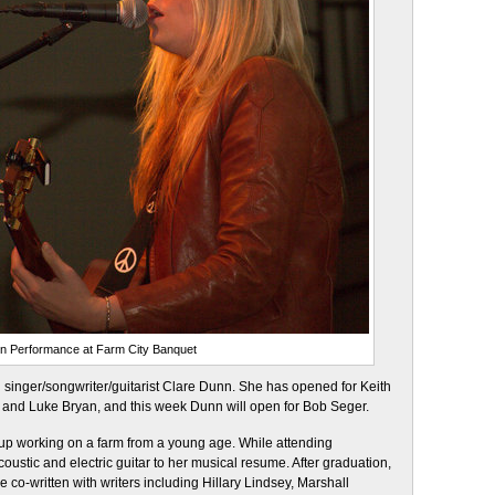
in Performance at Farm City Banquet
singer/songwriter/guitarist Clare Dunn. She has opened for Keith
, and Luke Bryan, and this week Dunn will open for Bob Seger.
up working on a farm from a young age. While attending
oustic and electric guitar to her musical resume. After graduation,
 co-written with writers including Hillary Lindsey, Marshall