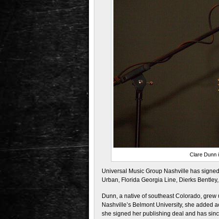
Clare Dunn 
Universal Music Group Nashville has signed 
Urban, Florida Georgia Line, Dierks Bentley
Dunn, a native of southeast Colorado, grew 
Nashville’s Belmont University, she added ac
she signed her publishing deal and has since