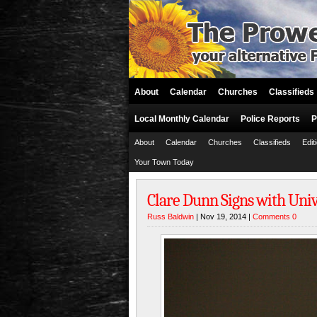
About
Calendar
Churches
Classifieds
Local Monthly Calendar
Police Reports
P
About
Calendar
Churches
Classifieds
Edit
Your Town Today
Clare Dunn Signs with Uni
Russ Baldwin
| Nov 19, 2014 |
Comments 0