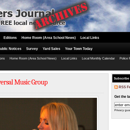
Editions
Home Room (Area School News)
Local Links
ublic Notices
Survey
Yard Sales
Your Town Today
ions
Home Room (Area School News)
Local Links
Local Monthly Calendar
Police 
Subscribe
versal Music Group
RSS F
Get the l
Privacy gua