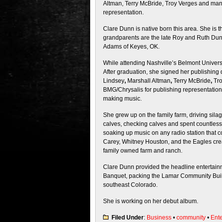
Altman, Terry McBride, Troy Verges and many
representation.
Clare Dunn is native born this area. She is 
grandparents are the late Roy and Ruth Dun
Adams of Keyes, OK.
While attending Nashville’s Belmont Universi
After graduation, she signed her publishing d
Lindsey
,
Marshall Altman
,
Terry McBride
,
Tro
BMG/Chrysalis for publishing representation
making music.
She grew up on the family farm, driving silag
calves, checking calves and spent countless 
soaking up music on any radio station that c
Carey, Whitney Houston, and the Eagles cre
family owned farm and ranch.
Clare Dunn provided the headline entertain
Banquet, packing the Lamar Community Build
southeast Colorado.
She is working on her debut album.
Filed Under
:
Business
•
community
•
Ent