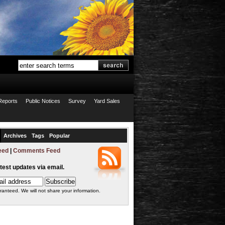
Reports
Public Notices
Survey
Yard Sales
Archives
Tags
Popular
eed
|
Comments Feed
atest updates via email.
ranteed. We will not share your information.