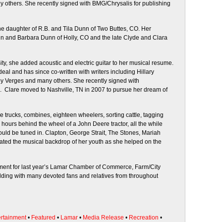
 others. She recently signed with BMG/Chrysalis for publishing
the daughter of R.B. and Tila Dunn of Two Buttes, CO. Her
n and Barbara Dunn of Holly, CO and the late Clyde and Clara
ty, she added acoustic and electric guitar to her musical resume.
eal and has since co-written with writers including Hillary
y Verges and many others. She recently signed with
. Clare moved to Nashville, TN in 2007 to pursue her dream of
e trucks, combines, eighteen wheelers, sorting cattle, tagging
hours behind the wheel of a John Deere tractor, all the while
ould be tuned in. Clapton, George Strait, The Stones, Mariah
ated the musical backdrop of her youth as she helped on the
ment for last year’s Lamar Chamber of Commerce, Farm/City
ing with many devoted fans and relatives from throughout
ertainment
•
Featured
•
Lamar
•
Media Release
•
Recreation
•