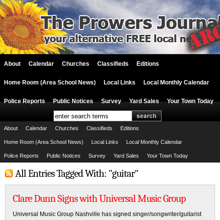
About
Calendar
Churches
Classifieds
Editions
Home Room (Area School News)
Local Links
Local Monthly Calendar
Police Reports
Public Notices
Survey
Yard Sales
Your Town Today
About
Calendar
Churches
Classifieds
Editions
Home Room (Area School News)
Local Links
Local Monthly Calendar
Police Reports
Public Notices
Survey
Yard Sales
Your Town Today
All Entries Tagged With: "guitar"
Clare Dunn Signs with Universal Music Group
Universal Music Group Nashville has signed singer/songwriter/guitarist