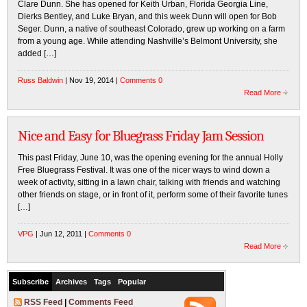
Clare Dunn. She has opened for Keith Urban, Florida Georgia Line,
Dierks Bentley, and Luke Bryan, and this week Dunn will open for Bob
Seger. Dunn, a native of southeast Colorado, grew up working on a farm
from a young age. While attending Nashville’s Belmont University, she
added […]
Russ Baldwin
| Nov 19, 2014 |
Comments 0
Read More
Nice and Easy for Bluegrass Friday Jam Session
This past Friday, June 10, was the opening evening for the annual Holly
Free Bluegrass Festival. It was one of the nicer ways to wind down a
week of activity, sitting in a lawn chair, talking with friends and watching
other friends on stage, or in front of it, perform some of their favorite tunes
[…]
VPG
| Jun 12, 2011 |
Comments 0
Read More
Subscribe
Archives
Tags
Popular
RSS Feed
|
Comments Feed