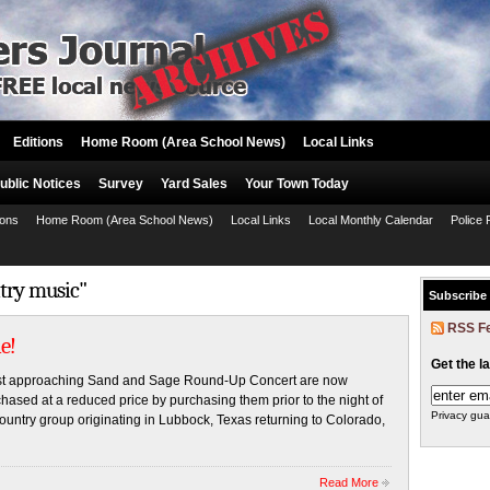
Editions
Home Room (Area School News)
Local Links
ublic Notices
Survey
Yard Sales
Your Town Today
ions
Home Room (Area School News)
Local Links
Local Monthly Calendar
Police 
ntry music"
Subscribe
RSS F
e!
Get the l
ast approaching Sand and Sage Round-Up Concert are now
chased at a reduced price by purchasing them prior to the night of
Privacy gua
ountry group originating in Lubbock, Texas returning to Colorado,
Read More