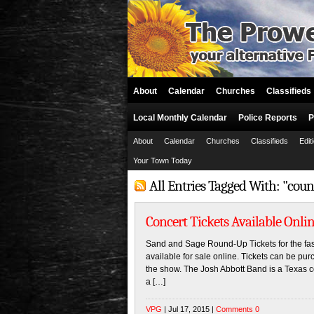
About
Calendar
Churches
Classifieds
Local Monthly Calendar
Police Reports
P
About
Calendar
Churches
Classifieds
Edit
Your Town Today
All Entries Tagged With: "cou
Concert Tickets Available Onlin
Sand and Sage Round-Up Tickets for the f
available for sale online. Tickets can be pur
the show. The Josh Abbott Band is a Texas c
a […]
VPG
| Jul 17, 2015 |
Comments 0