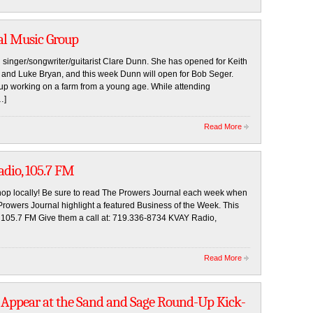
al Music Group
singer/songwriter/guitarist Clare Dunn. She has opened for Keith
, and Luke Bryan, and this week Dunn will open for Bob Seger.
up working on a farm from a young age. While attending
…]
Read More
adio, 105.7 FM
op locally! Be sure to read The Prowers Journal each week when
wers Journal highlight a featured Business of the Week. This
 105.7 FM Give them a call at: 719.336-8734 KVAY Radio,
Read More
o Appear at the Sand and Sage Round-Up Kick-