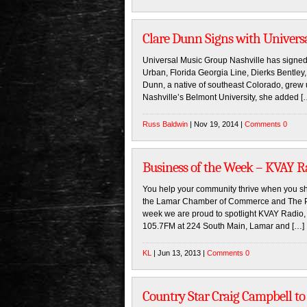
Clare Dunn Signs with Univers
Universal Music Group Nashville has signed 
Urban, Florida Georgia Line, Dierks Bentley
Dunn, a native of southeast Colorado, grew 
Nashville’s Belmont University, she added [
Russ Baldwin
| Nov 19, 2014 |
Comments 0
Business of the Week – KVAY R
You help your community thrive when you sh
the Lamar Chamber of Commerce and The Pro
week we are proud to spotlight KVAY Radio,
105.7FM at 224 South Main, Lamar and […]
KL
| Jun 13, 2013 |
Comments 0
Country Star Craig Campbell t