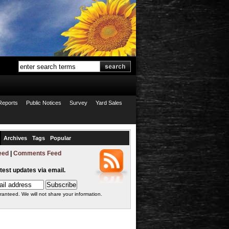
Reports
Public Notices
Survey
Yard Sales
Archives
Tags
Popular
eed
|
Comments Feed
atest updates via email.
ranteed. We will not share your information.