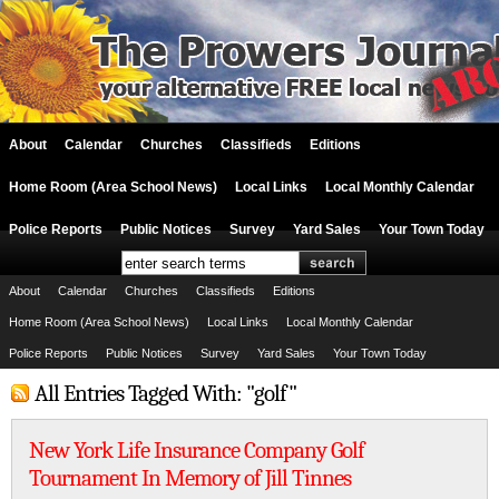
About
Calendar
Churches
Classifieds
Editions
Home Room (Area School News)
Local Links
Local Monthly Calendar
Police Reports
Public Notices
Survey
Yard Sales
Your Town Today
About
Calendar
Churches
Classifieds
Editions
Home Room (Area School News)
Local Links
Local Monthly Calendar
Police Reports
Public Notices
Survey
Yard Sales
Your Town Today
All Entries Tagged With: "golf"
New York Life Insurance Company Golf
Tournament In Memory of Jill Tinnes