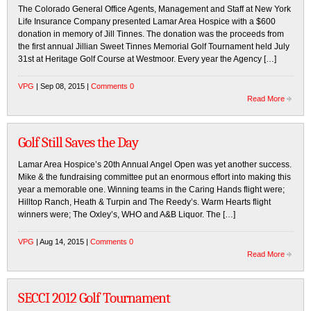
The Colorado General Office Agents, Management and Staff at New York
Life Insurance Company presented Lamar Area Hospice with a $600
donation in memory of Jill Tinnes. The donation was the proceeds from
the first annual Jillian Sweet Tinnes Memorial Golf Tournament held July
31st at Heritage Golf Course at Westmoor. Every year the Agency […]
VPG
| Sep 08, 2015 |
Comments 0
Read More
Golf Still Saves the Day
Lamar Area Hospice’s 20th Annual Angel Open was yet another success.
Mike & the fundraising committee put an enormous effort into making this
year a memorable one. Winning teams in the Caring Hands flight were;
Hilltop Ranch, Heath & Turpin and The Reedy’s. Warm Hearts flight
winners were; The Oxley’s, WHO and A&B Liquor. The […]
VPG
| Aug 14, 2015 |
Comments 0
Read More
SECCI 2012 Golf Tournament