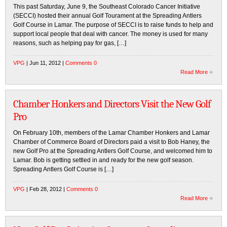
This past Saturday, June 9, the Southeast Colorado Cancer Initiative
(SECCI) hosted their annual Golf Tourament at the Spreading Antlers
Golf Course in Lamar. The purpose of SECCI is to raise funds to help and
support local people that deal with cancer. The money is used for many
reasons, such as helping pay for gas, […]
VPG
| Jun 11, 2012 |
Comments 0
Read More
Chamber Honkers and Directors Visit the New Golf
Pro
On February 10th, members of the Lamar Chamber Honkers and Lamar
Chamber of Commerce Board of Directors paid a visit to Bob Haney, the
new Golf Pro at the Spreading Antlers Golf Course, and welcomed him to
Lamar. Bob is getting settled in and ready for the new golf season.
Spreading Antlers Golf Course is […]
VPG
| Feb 28, 2012 |
Comments 0
Read More