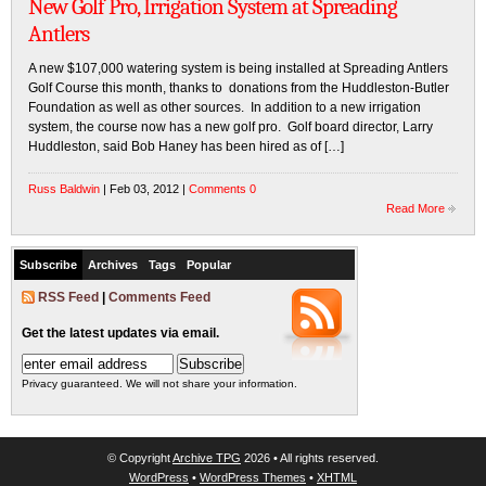
New Golf Pro, Irrigation System at Spreading
Antlers
A new $107,000 watering system is being installed at Spreading Antlers
Golf Course this month, thanks to donations from the Huddleston-Butler
Foundation as well as other sources. In addition to a new irrigation
system, the course now has a new golf pro. Golf board director, Larry
Huddleston, said Bob Haney has been hired as of […]
Russ Baldwin
| Feb 03, 2012 |
Comments 0
Read More
Subscribe
Archives
Tags
Popular
RSS Feed
|
Comments Feed
Get the latest updates via email.
Privacy guaranteed. We will not share your information.
© Copyright
Archive TPG
2026 • All rights reserved.
WordPress
•
WordPress Themes
•
XHTML