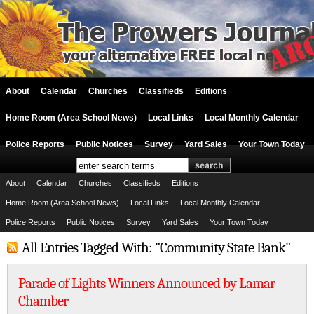
About
Calendar
Churches
Classifieds
Editions
Home Room (Area School News)
Local Links
Local Monthly Calendar
Police Reports
Public Notices
Survey
Yard Sales
Your Town Today
About
Calendar
Churches
Classifieds
Editions
Home Room (Area School News)
Local Links
Local Monthly Calendar
Police Reports
Public Notices
Survey
Yard Sales
Your Town Today
All Entries Tagged With: "Community State Bank"
Parade of Lights Winners Announced by Lamar
Chamber