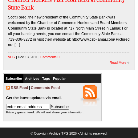
State Bank
Scott Reed, the new president of the Community State Bank was
welcomed by the Chamber of Commerce Honkers and Board Members.
Community State Bank is located at 717 North Main Street in Lamar. For
all your banking needs, you can contact the Community State Bank at
719-336-3272 or visit their website at: http://www.csb-lamar.com/ Pictured
are […]
VPG
| Dec 13, 2011 |
Comments 0
Read More
Subscribe
Archives
Tags
Popular
RSS Feed
|
Comments Feed
Get the latest updates via email.
Privacy guaranteed. We will not share your information.
© Copyright
Archive TPG
2026 • All rights reserved.