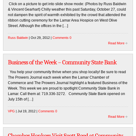
Click on a picture to get into slide show mode: (Photos by Russ Baldwin
& Vincent Gearhart) Chilly weather this past Saturday, October 27, could
not dampen the spirit of warmth exhibited by the crowd that attended the
ribbon cutting ceremony for the Lamar Area Hospice on West Olive
Street. Although the offices in the […]
Russ Baldwin
| Oct 29, 2012 |
Comments 0
Read More
Business of the Week – Community State Bank
You help your community thrive when you shop locally! Be sure to read
The Prowers Journal each week when the Lamar Chamber of
Commerce and The Prowers Journal highlight a featured Business of the
Week. This week we are proud to spotlight Community State Bank in
Lamar. Call them at: 719.336-3272. Community State Bank opened on
July 15th of […]
VPG
| Jul 19, 2012 |
Comments 0
Read More
Chamber Honkers Visit Scott Reed at Community