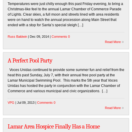
Temperatures were just chilly enough this past Friday evening, to bring a
Christmas-like feel to the annual Lamar Chamber of Commerce Parade
of Lights. Clear skies, a full moon and streets lined with area residents
were on hand to watch the annual procession along Main Street that
ended with a stop for Santa’s special sleigh […]
Russ Baldwin
| Dec 09, 2014 |
Comments 0
Read More
A Perfect Pool Party
Voces Unidas continued to provide some summer fun and relief from the
heat this past Sunday, July 7, with their annual free pool party at the
Lamar Municipal Swimming Pool. This marks the 5th year that Voces
Unidas has hosted the party in conjunction with the Lamar Chamber of
Commerce and various municipal and civic organizations. […]
VPG
| Jul 09, 2013 |
Comments 0
Read More
Lamar Area Hospice Finally Has a Home