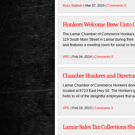
Russ Baldwin
| Mar 07, 2016 |
Comments 0
Honkers Welcome Brew Unto O
The Lamar Chamber of Commerce Honkers pai
119 South Main Street in Lamar during thei
and features a meeting room for social or bu
VPG
| Feb 04, 2014 |
Comments 0
Chamber Honkers and Directo
Lamar Chamber of Commerce Honkers donned 
located at 8723 East Hwy 50. The Honkers 
hello to all of the delightful employees that 
VPG
| Feb 19, 2013 |
Comments 0
Lamar Sales Tax Collections Sh