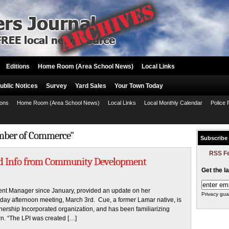
Editions
Home Room (Area School News)
Local Links
ublic Notices
Survey
Yard Sales
Your Town Today
ions
Home Room (Area School News)
Local Links
Local Monthly Calendar
Police 
amber of Commerce"
Subscribe
RSS F
ed Info from Community Development
Get the l
 Manager since January, provided an update on her
Privacy gua
day afternoon meeting, March 3rd. Cue, a former Lamar native, is
tnership Incorporated organization, and has been familiarizing
rn. “The LPI was created […]