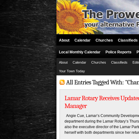
About
Calendar
Churches
Classifieds
Local Monthly Calendar
Police Reports
P
About
Calendar
Churches
Classifieds
Edit
Your Town Today
All Entries Tagged With: "Ch
Lamar Rotary Receives Updat
Manager
Angie Cue, Lamar’s Community Development
department during the Lamar Rotary’s Thurs
also the executive director of the Lamar Par
herself with both departments since her retu