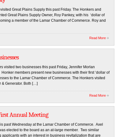
ited Great Plains Supply this past Friday. The Honkers and
d Great Plains Supply Owner, Roy Pankey, with his ‘dollar of
 becoming a member of the Lamar Chamber of Commerce. Roy and
Read More
sinesses
ited two businesses this past Friday, Jennifer Morlan
Honker members present new businesses with their first ‘dollar of
inesses to the Lamar Chamber of Commerce. The Honkers visited
r & Generator. Both […]
Read More
First Annual Meeting
 this past Wednesday at the Lamar Chamber of Commerce. Axel
was elected to the board as an at-large member. Two similar
pplicants with an interest in business revitalization that are