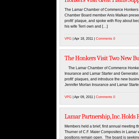
The Lamar Chamber of Commerce Honkers vis
Chamber Board member Anis Malkan presente
profit’ plaque, and spoke with Roy about
his wife Terri own and […]
VPG
| Apr 18, 2011 |
Comments 0
The Honkers Visit Two New Bu
The Lamar Chamber of Commerce Honkers vis
Insurance and Lamar Starter and Generator. 
profit’ plaques, and introduce the new bus
Jennifer Morlan Insurance and Lamar Starte
VPG
| Apr 09, 2011 |
Comments 0
Lamar Partnership, Inc. Holds 
Members held a brief, first annual meeting
Thurner of C.F. Maier Composites in Lamar 
positions remain open. The board is seeking a