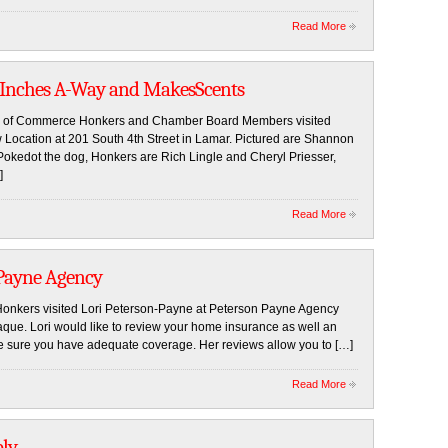
Read More
 Inches A-Way and MakesScents
er of Commerce Honkers and Chamber Board Members visited
Location at 201 South 4th Street in Lamar. Pictured are Shannon
Pokedot the dog, Honkers are Rich Lingle and Cheryl Priesser,
]
Read More
 Payne Agency
kers visited Lori Peterson-Payne at Peterson Payne Agency
plaque. Lori would like to review your home insurance as well an
 sure you have adequate coverage. Her reviews allow you to […]
Read More
ply