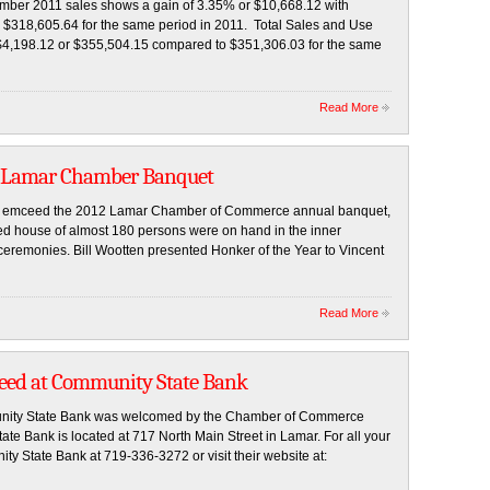
ember 2011 sales shows a gain of 3.35% or $10,668.12 with
 $318,605.64 for the same period in 2011. Total Sales and Use
f $4,198.12 or $355,504.15 compared to $351,306.03 for the same
Read More
t Lamar Chamber Banquet
e, emceed the 2012 Lamar Chamber of Commerce annual banquet,
ked house of almost 180 persons were on hand in the inner
ceremonies. Bill Wootten presented Honker of the Year to Vincent
Read More
Reed at Community State Bank
munity State Bank was welcomed by the Chamber of Commerce
 Bank is located at 717 North Main Street in Lamar. For all your
y State Bank at 719-336-3272 or visit their website at: