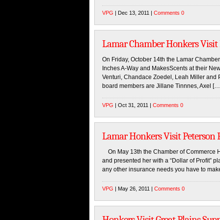
VPG
| Dec 13, 2011 |
Comments 0
Lamar Chamber Honkers Visit
On Friday, October 14th the Lamar Chamb
Inches A-Way and MakesScents at their New 
Venturi, Chandace Zoedel, Leah Miller and 
board members are Jillane Tinnnes, Axel […
VPG
| Oct 31, 2011 |
Comments 0
Lamar Honkers Visit Peterson
On May 13th the Chamber of Commerce Hon
and presented her with a “Dollar of Profit” 
any other insurance needs you have to make
VPG
| May 26, 2011 |
Comments 0
Honkers Visit Great Plains Sup