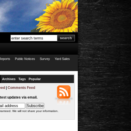
Reports
Public Notices
Survey
Yard Sales
Archives
Tags
Popular
eed
|
Comments Feed
atest updates via email.
ranteed. We will not share your information.