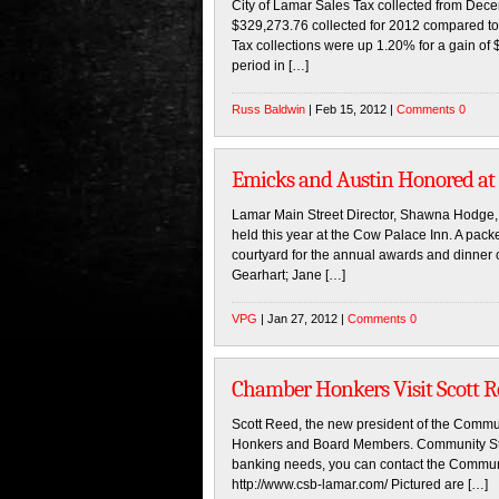
City of Lamar Sales Tax collected from Dec
$329,273.76 collected for 2012 compared to
Tax collections were up 1.20% for a gain o
period in […]
Russ Baldwin
| Feb 15, 2012 |
Comments 0
Emicks and Austin Honored a
Lamar Main Street Director, Shawna Hodg
held this year at the Cow Palace Inn. A pac
courtyard for the annual awards and dinner 
Gearhart; Jane […]
VPG
| Jan 27, 2012 |
Comments 0
Chamber Honkers Visit Scott 
Scott Reed, the new president of the Com
Honkers and Board Members. Community State
banking needs, you can contact the Communit
http://www.csb-lamar.com/ Pictured are […]