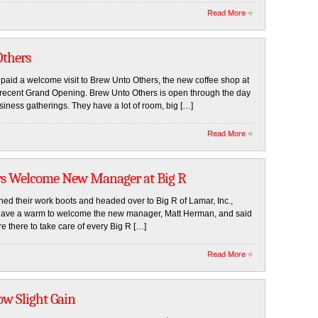
Read More
thers
d a welcome visit to Brew Unto Others, the new coffee shop at
r recent Grand Opening. Brew Unto Others is open through the day
siness gatherings. They have a lot of room, big […]
Read More
rs Welcome New Manager at Big R
their work boots and headed over to Big R of Lamar, Inc.,
gave a warm to welcome the new manager, Matt Herman, and said
are there to take care of every Big R […]
Read More
ow Slight Gain