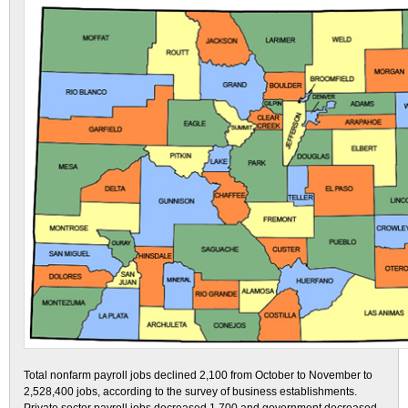
Total nonfarm payroll jobs declined 2,100 from October to November to
2,528,400 jobs, according to the survey of business establishments.