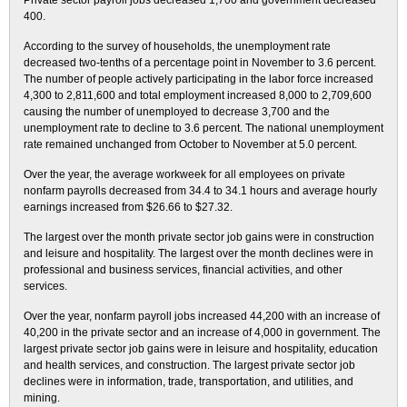
Private sector payroll jobs decreased 1,700 and government decreased
400.
According to the survey of households, the unemployment rate
decreased two-tenths of a percentage point in November to 3.6 percent.
The number of people actively participating in the labor force increased
4,300 to 2,811,600 and total employment increased 8,000 to 2,709,600
causing the number of unemployed to decrease 3,700 and the
unemployment rate to decline to 3.6 percent. The national unemployment
rate remained unchanged from October to November at 5.0 percent.
Over the year, the average workweek for all employees on private
nonfarm payrolls decreased from 34.4 to 34.1 hours and average hourly
earnings increased from $26.66 to $27.32.
The largest over the month private sector job gains were in construction
and leisure and hospitality. The largest over the month declines were in
professional and business services, financial activities, and other
services.
Over the year, nonfarm payroll jobs increased 44,200 with an increase of
40,200 in the private sector and an increase of 4,000 in government. The
largest private sector job gains were in leisure and hospitality, education
and health services, and construction. The largest private sector job
declines were in information, trade, transportation, and utilities, and
mining.