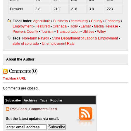
Prowers
3.8
219
218
3.8
223
Filed Under
:
Agriculture
•
Business
•
community
•
County
•
Economy
•
Employment
•
Featured
•
Granada
•
Holly
•
Lamar
•
Media Release
•
Prowers County
•
Tourism
•
Transportation
•
Utilities
•
Wiley
Tags
:
Non-farm Payroll
•
State Department of Labor & Employment
•
state of colorado
•
Unemployment Rate
About the Author
:
Comments (0)
Trackback URL
Comments are closed.
Subscribe
Archives
Tags
Popular
RSS Feed
|
Comments Feed
Get the latest updates via email.