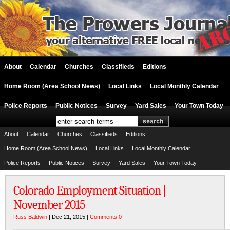
About
Calendar
Churches
Classifieds
Editions
Home Room (Area School News)
Local Links
Local Monthly Calendar
Police Reports
Public Notices
Survey
Yard Sales
Your Town Today
About
Calendar
Churches
Classifieds
Editions
Home Room (Area School News)
Local Links
Local Monthly Calendar
Police Reports
Public Notices
Survey
Yard Sales
Your Town Today
Colorado Employment Situation |
November 2015
Russ Baldwin
| Dec 21, 2015 |
Comments 0