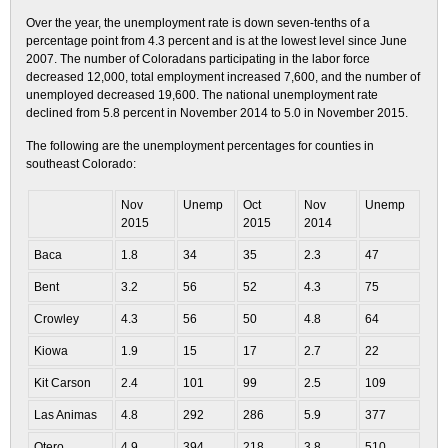
Over the year, the unemployment rate is down seven-tenths of a
percentage point from 4.3 percent and is at the lowest level since June
2007. The number of Coloradans participating in the labor force
decreased 12,000, total employment increased 7,600, and the number of
unemployed decreased 19,600. The national unemployment rate
declined from 5.8 percent in November 2014 to 5.0 in November 2015.
The following are the unemployment percentages for counties in
southeast Colorado:
Nov
Unemp
Oct
Nov
Unemp
2015
2015
2014
Baca
1.8
34
35
2.3
47
Bent
3.2
56
52
4.3
75
Crowley
4.3
56
50
4.8
64
Kiowa
1.9
15
17
2.7
22
Kit Carson
2.4
101
99
2.5
109
Las Animas
4.8
292
286
5.9
377
Otero
4.9
394
218
3.8
510