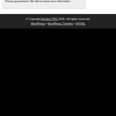
Privacy guaranteed. We will not share your information.
© Copyright
Archive TPG
2026 • All rights reserved.
WordPress
•
WordPress Themes
•
XHTML