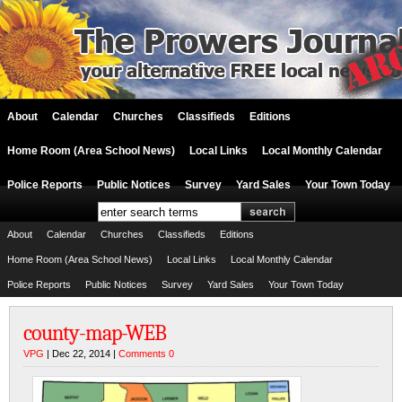
About
Calendar
Churches
Classifieds
Editions
Home Room (Area School News)
Local Links
Local Monthly Calendar
Police Reports
Public Notices
Survey
Yard Sales
Your Town Today
About
Calendar
Churches
Classifieds
Editions
Home Room (Area School News)
Local Links
Local Monthly Calendar
Police Reports
Public Notices
Survey
Yard Sales
Your Town Today
county-map-WEB
VPG
| Dec 22, 2014 |
Comments 0