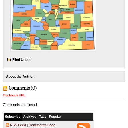
Filed Under
:
About the Author
:
Comments (0)
Trackback URL
Comments are closed.
Subscribe
Archives
Tags
Popular
RSS Feed
|
Comments Feed