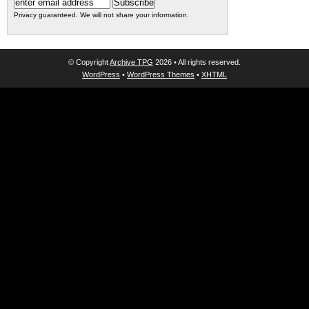
Privacy guaranteed. We will not share your information.
© Copyright
Archive TPG
2026 • All rights reserved.
WordPress
•
WordPress Themes
•
XHTML