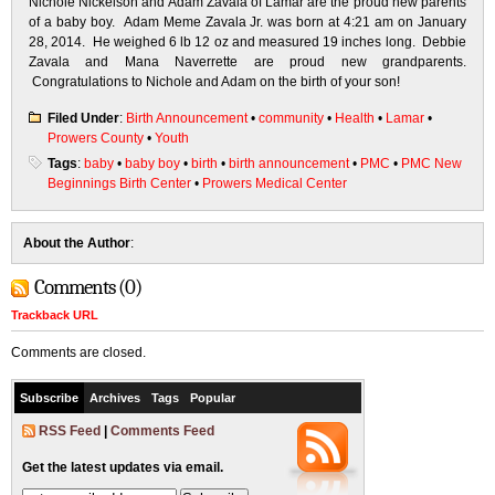
Nichole Nickelson and Adam Zavala of Lamar are the proud new parents
of a baby boy. Adam Meme Zavala Jr. was born at 4:21 am on January
28, 2014. He weighed 6 lb 12 oz and measured 19 inches long. Debbie
Zavala and Mana Naverrette are proud new grandparents.
Congratulations to Nichole and Adam on the birth of your son!
Filed Under
:
Birth Announcement
•
community
•
Health
•
Lamar
•
Prowers County
•
Youth
Tags
:
baby
•
baby boy
•
birth
•
birth announcement
•
PMC
•
PMC New
Beginnings Birth Center
•
Prowers Medical Center
About the Author
:
Comments (0)
Trackback URL
Comments are closed.
Subscribe
Archives
Tags
Popular
RSS Feed
|
Comments Feed
Get the latest updates via email.