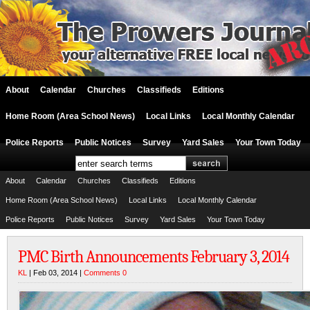
About
Calendar
Churches
Classifieds
Editions
Home Room (Area School News)
Local Links
Local Monthly Calendar
Police Reports
Public Notices
Survey
Yard Sales
Your Town Today
About
Calendar
Churches
Classifieds
Editions
Home Room (Area School News)
Local Links
Local Monthly Calendar
Police Reports
Public Notices
Survey
Yard Sales
Your Town Today
PMC Birth Announcements February 3, 2014
KL
| Feb 03, 2014 |
Comments 0