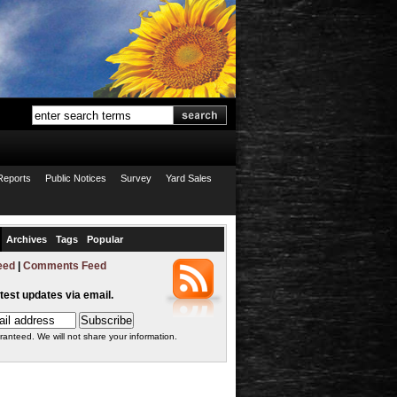
Reports
Public Notices
Survey
Yard Sales
Archives
Tags
Popular
eed
|
Comments Feed
atest updates via email.
ranteed. We will not share your information.