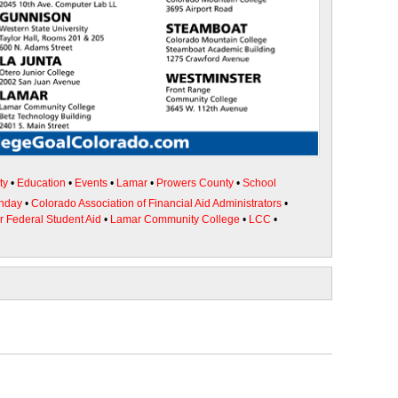
ty
•
Education
•
Events
•
Lamar
•
Prowers County
•
School
unday
•
Colorado Association of Financial Aid Administrators
•
or Federal Student Aid
•
Lamar Community College
•
LCC
•