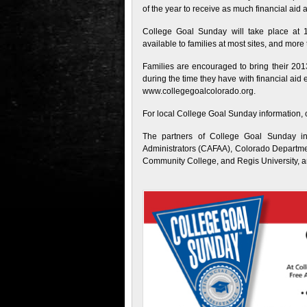
of the year to receive as much financial aid 
College Goal Sunday will take place at 19
available to families at most sites, and mor
Families are encouraged to bring their 201
during the time they have with financial ai
www.collegegoalcolorado.org.
For local College Goal Sunday information,
The partners of College Goal Sunday in
Administrators (CAFAA), Colorado Departmen
Community College, and Regis University, an