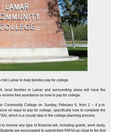
hits Lamar to help families pay for college
 local families in Lamar and surrounding areas will have the
 receive free assistance on how to pay for college.
ar Community College on Sunday, February 9, from 2 – 4 p.m.
dance on ways to pay for college, specifically how to complete the
SA), which is a crucial step in the college planning process.
o receive any type of financial aid, including grants, work study,
tudents are encouraged to submit their FAFSA as close to the first