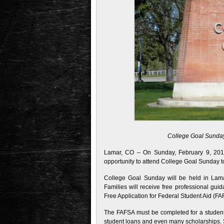
College Goal Sunday 
Lamar, CO – On Sunday, February 9, 2014,
opportunity to attend College Goal Sunday to
College Goal Sunday will be held in Lam
Families will receive free professional gui
Free Application for Federal Student Aid (FAF
The FAFSA must be completed for a student t
student loans and even many scholarships. S