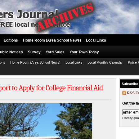
Editions
Home Room (Area School News)
Local Links
ublic Notices
Survey
Yard Sales
Your Town Today
ions
Home Room (Area School News)
Local Links
Local Monthly Calendar
Police 
Subscribe
ort to Apply for College Financial Aid
RSS F
Get the l
Privacy gua