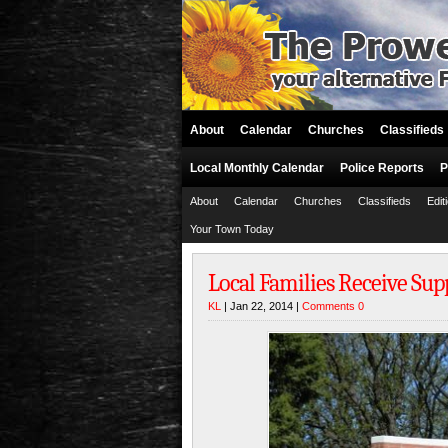
About
Calendar
Churches
Classifieds
Local Monthly Calendar
Police Reports
P
About
Calendar
Churches
Classifieds
Edit
Your Town Today
Local Families Receive Supp
KL
| Jan 22, 2014 |
Comments 0