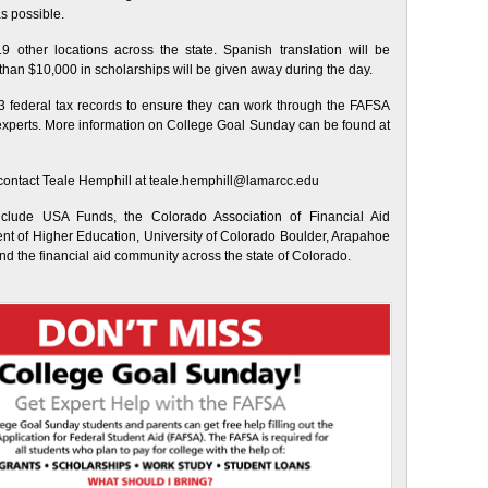
as possible.
 other locations across the state. Spanish translation will be
e than $10,000 in scholarships will be given away during the day.
3 federal tax records to ensure they can work through the FAFSA
d experts. More information on College Goal Sunday can be found at
 contact Teale Hemphill at teale.hemphill@lamarcc.edu
clude USA Funds, the Colorado Association of Financial Aid
t of Higher Education, University of Colorado Boulder, Arapahoe
d the financial aid community across the state of Colorado.