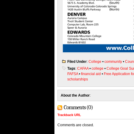
Filed Under
:
College
•
community
•
Coun
Tags
:
CAFAA
•
college
•
College Goal S
FAFSA
•
financial aid
•
Free Application f
scholarships
About the Author
:
Comments (0)
Trackback URL
Comments are closed.