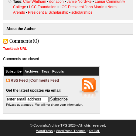
Tags
:
Clay Whitham
•
donation
•
Jamie Nordyke
•
Lamar Community
College
•
LCC Foundation
•
LCC President John Marrin
•
Norm
Arends
•
Presidential Scholarship
•
scholarships
About the Author
:
Comments (0)
Trackback URL
Comments are closed.
Subscribe
Archives
Tags
Popular
RSS Feed
|
Comments Feed
Get the latest updates via email.
Privacy guaranteed. We will not share your information.
© Copyright
Archive TPG
2026 • All rights reserved.
WordPress
•
WordPress Themes
•
XHTML