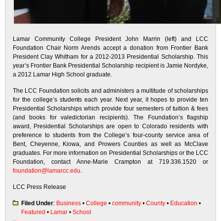
Lamar Community College President John Marrin (left) and LCC
Foundation Chair Norm Arends accept a donation from Frontier Bank
President Clay Whitham for a 2012-2013 Presidential Scholarship. This
year’s Frontier Bank Presidential Scholarship recipient is Jamie Nordyke,
a 2012 Lamar High School graduate.
The LCC Foundation solicits and administers a multitude of scholarships
for the college’s students each year. Next year, it hopes to provide ten
Presidential Scholarships which provide four semesters of tuition & fees
(and books for valedictorian recipients). The Foundation’s flagship
award, Presidential Scholarships are open to Colorado residents with
preference to students from the College’s four-county service area of
Bent, Cheyenne, Kiowa, and Prowers Counties as well as McClave
graduates. For more information on Presidential Scholarships or the LCC
Foundation, contact Anne-Marie Crampton at 719.336.1520 or
foundation@lamarcc.edu
.
LCC Press Release
Filed Under
:
Business
•
College
•
community
•
County
•
Education
•
Featured
•
Lamar
•
School