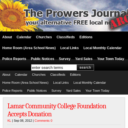
About
Calendar
Churches
Classifieds
Editions
Home Room (Area School News)
Local Links
Local Monthly Calendar
Police Reports
Public Notices
Survey
Yard Sales
Your Town Today
About
Calendar
Churches
Classifieds
Editions
Home Room (Area School News)
Local Links
Local Monthly Calendar
Police Reports
Public Notices
Survey
Yard Sales
Your Town Today
Lamar Community College Foundation
Accepts Donation
KL
| Sep 08, 2012 |
Comments 0