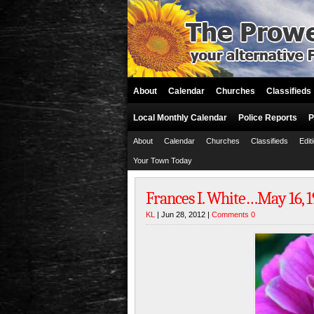
About
Calendar
Churches
Classifieds
Local Monthly Calendar
Police Reports
P
About
Calendar
Churches
Classifieds
Edit
Your Town Today
Frances I. White…May 16, 19
KL
| Jun 28, 2012 |
Comments 0