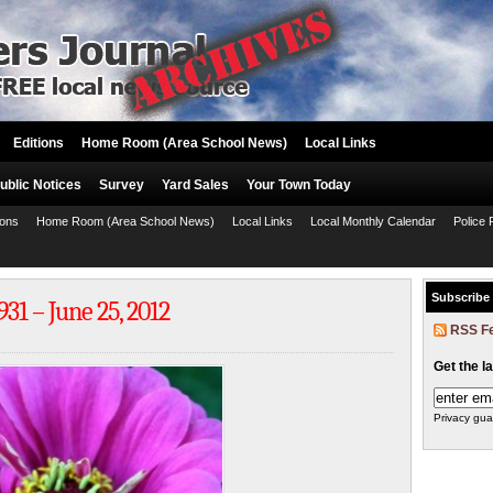
Editions
Home Room (Area School News)
Local Links
ublic Notices
Survey
Yard Sales
Your Town Today
ions
Home Room (Area School News)
Local Links
Local Monthly Calendar
Police 
Subscribe
31 – June 25, 2012
RSS F
Get the l
Privacy gua