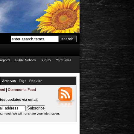
Reports
Public Notices
Survey
Yard Sales
Archives
Tags
Popular
eed
|
Comments Feed
atest updates via email.
ranteed. We will not share your information.