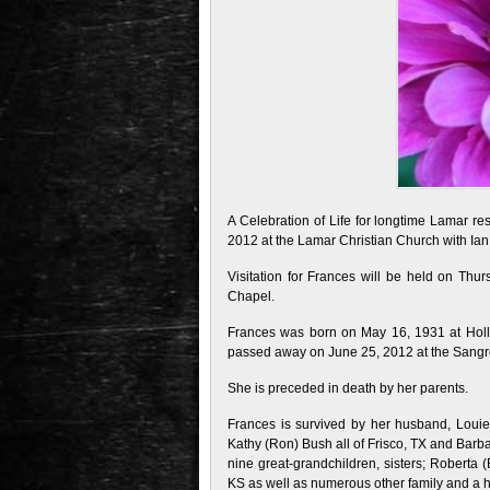
A Celebration of Life for longtime Lamar re
2012 at the Lamar Christian Church with Ian B
Visitation for Frances will be held on Th
Chapel.
Frances was born on May 16, 1931 at Holl
passed away on June 25, 2012 at the Sangre
She is preceded in death by her parents.
Frances is survived by her husband, Louie
Kathy (Ron) Bush all of Frisco, TX and Barba
nine great-grandchildren, sisters; Roberta (B
KS as well as numerous other family and a ho