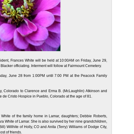
sident, Frances White will be held at 10:00AM on Friday, June 29,
lacker officiating. Interment will follow at Fairmount Cemetery.
ursday, June 28 from 1:00PM until 7:00 PM at the Peacock Family
y, Colorado to Clarence and Erma B. (McLaughlin) Atkinson and
 de Cristo Hospice in Pueblo, Colorado at the age of 81.
 White of the family home in Lamar, daughters; Debbie Roberts,
ra White of Lamar. She is also survived by her nine grandchildren,
ill) Willhite of Holly, CO and Anita (Terry) Williams of Dodge City,
st of friends.