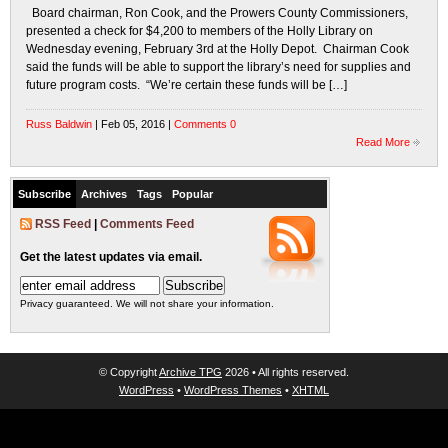
Board chairman, Ron Cook, and the Prowers County Commissioners,
presented a check for $4,200 to members of the Holly Library on
Wednesday evening, February 3rd at the Holly Depot. Chairman Cook
said the funds will be able to support the library’s need for supplies and
future program costs. “We’re certain these funds will be […]
Russ Baldwin
| Feb 05, 2016 |
Comments 0
Read More
Subscribe
Archives
Tags
Popular
RSS Feed
|
Comments Feed
Get the latest updates via email.
Privacy guaranteed. We will not share your information.
© Copyright
Archive TPG
2026 • All rights reserved.
WordPress
•
WordPress Themes
•
XHTML