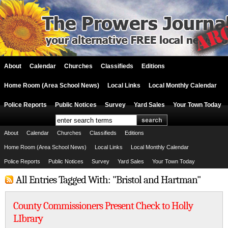
About
Calendar
Churches
Classifieds
Editions
Home Room (Area School News)
Local Links
Local Monthly Calendar
Police Reports
Public Notices
Survey
Yard Sales
Your Town Today
About
Calendar
Churches
Classifieds
Editions
Home Room (Area School News)
Local Links
Local Monthly Calendar
Police Reports
Public Notices
Survey
Yard Sales
Your Town Today
All Entries Tagged With: "Bristol and Hartman"
County Commissioners Present Check to Holly
LIbrary