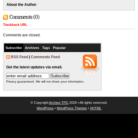
About the Author
:
Comments (0)
Trackback URL
Comments are closed.
Subscribe
Archives
Tags
Popular
RSS Feed
|
Comments Feed
Get the latest updates via email.
Privacy guaranteed. We will not share your information.
© Copyright
Archive TPG
2026 • All rights reserved.
WordPress
•
WordPress Themes
•
XHTML