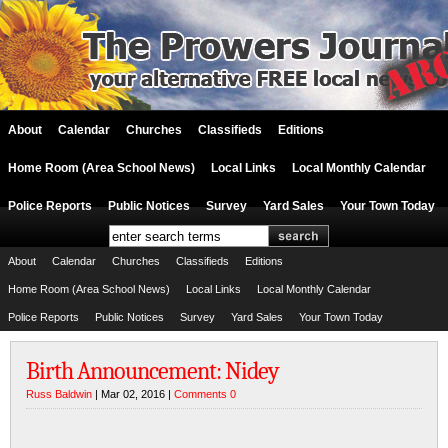
About
Calendar
Churches
Classifieds
Editions
Home Room (Area School News)
Local Links
Local Monthly Calendar
Police Reports
Public Notices
Survey
Yard Sales
Your Town Today
About
Calendar
Churches
Classifieds
Editions
Home Room (Area School News)
Local Links
Local Monthly Calendar
Police Reports
Public Notices
Survey
Yard Sales
Your Town Today
Birth Announcement: Nidey
Russ Baldwin
| Mar 02, 2016 |
Comments 0