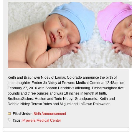
Keith and Braunwyn Nidey of Lamar, Colorado announce the birth of
their daughter, Ember Jo Nidey at Prowers Medical Center at 12:48am on
February 27, 2016 with Sharon Hendricks attending. Ember weighed five
pounds and three ounces and was 18 inches in length at birth.
Brothers/Sisters: Heston and Torie Nidey. Grandparents: Keith and
Debbie Nidey, Teresa Yates and Miguel and LaDawn Rainwater.
Filed Under
:
Birth Announcement
Tags
:
Prowers Medical Center