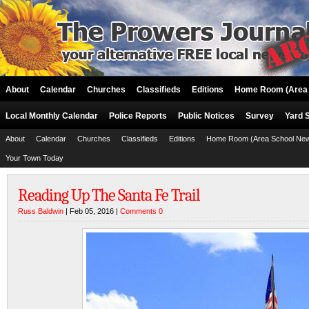
About
Calendar
Churches
Classifieds
Editions
Home Room (Area 
Local Monthly Calendar
Police Reports
Public Notices
Survey
Yard 
About
Calendar
Churches
Classifieds
Editions
Home Room (Area School Ne
Your Town Today
Reading Up The Santa Fe Trail
Russ Baldwin
| Feb 05, 2016 |
Comments 0