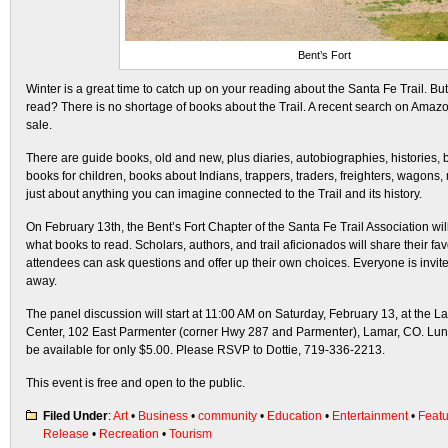
Bent’s Fort
Winter is a great time to catch up on your reading about the Santa Fe Trail.
read? There is no shortage of books about the Trail. A recent search on Amazo
sale.
There are guide books, old and new, plus diaries, autobiographies, histories,
books for children, books about Indians, trappers, traders, freighters, wagons
just about anything you can imagine connected to the Trail and its history.
On February 13th, the Bent’s Fort Chapter of the Santa Fe Trail Association wil
what books to read. Scholars, authors, and trail aficionados will share their fav
attendees can ask questions and offer up their own choices. Everyone is invite
away.
The panel discussion will start at 11:00 AM on Saturday, February 13, at the L
Center, 102 East Parmenter (corner Hwy 287 and Parmenter), Lamar, CO. Lunch-
be available for only $5.00. Please RSVP to Dottie, 719-336-2213.
This event is free and open to the public.
Filed Under
:
Art
•
Business
•
community
•
Education
•
Entertainment
•
Feat
Release
•
Recreation
•
Tourism