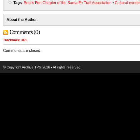
Tags
:
Bent's Fort Chapter of the Santa Fe Trail Association
•
Cultural event
About the Author
:
Comments (0)
Trackback URL
Comments are closed.
© Copyright
Archive TPG
2026 • All rights reserved.