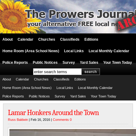
About
Calendar
Churches
Classifieds
Editions
Home Room (Area School News)
Local Links
Local Monthly Calendar
Police Reports
Public Notices
Survey
Yard Sales
Your Town Today
About
Calendar
Churches
Classifieds
Editions
Home Room (Area School News)
Local Links
Local Monthly Calendar
Police Reports
Public Notices
Survey
Yard Sales
Your Town Today
Lamar Honkers Around the Town
Russ Baldwin
| Feb 16, 2016 |
Comments 0