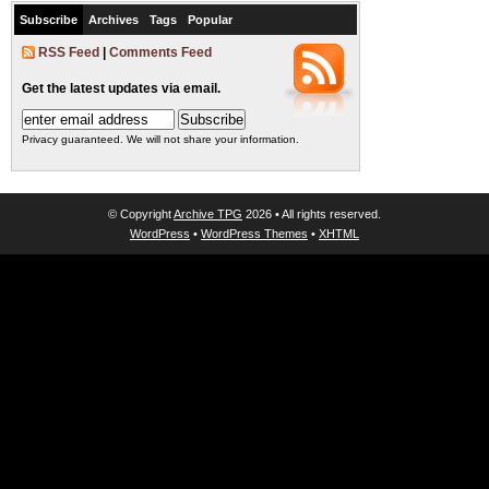
Subscribe
Archives
Tags
Popular
RSS Feed
|
Comments Feed
Get the latest updates via email.
Privacy guaranteed. We will not share your information.
© Copyright
Archive TPG
2026 • All rights reserved.
WordPress
•
WordPress Themes
•
XHTML