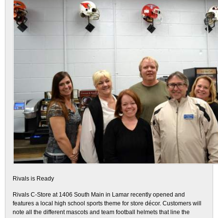
Rivals is Ready
Rivals C-Store at 1406 South Main in Lamar recently opened and
features a local high school sports theme for store décor. Customers will
note all the different mascots and team football helmets that line the