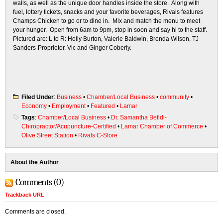
walls, as well as the unique door handles inside the store. Along with
fuel, lottery tickets, snacks and your favorite beverages, Rivals features
Champs Chicken to go or to dine in. Mix and match the menu to meet
your hunger. Open from 6am to 9pm, stop in soon and say hi to the staff.
Pictured are: L to R: Holly Burton, Valerie Baldwin, Brenda Wilson, TJ
Sanders-Proprietor, Vic and Ginger Coberly.
Filed Under
:
Business
•
Chamber/Local Business
•
community
•
Economy
•
Employment
•
Featured
•
Lamar
Tags
:
Chamber/Local Business
•
Dr. Samantha Befidi-
Chiropractor/Acupuncture-Certified
•
Lamar Chamber of Commerce
•
Olive Street Station
•
Rivals C-Store
About the Author
:
Comments (0)
Trackback URL
Comments are closed.