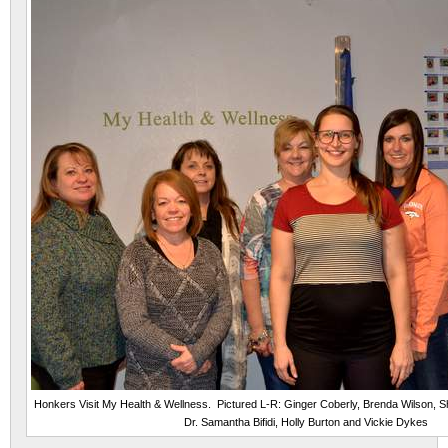
Honkers Visit My Health & Wellness. Pictured L-R: Ginger Coberly, Brenda Wilson, She
Dr. Samantha Bifidi, Holly Burton and Vickie Dykes