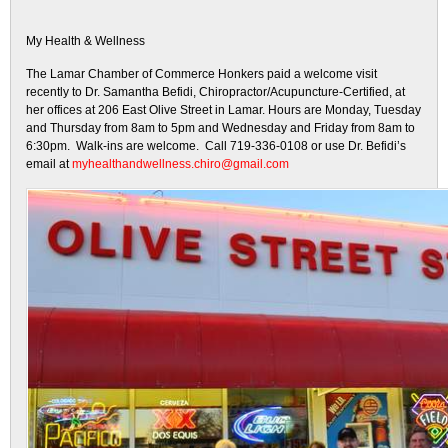
My Health & Wellness
The Lamar Chamber of Commerce Honkers paid a welcome visit
recently to Dr. Samantha Befidi, Chiropractor/Acupuncture-Certified, at
her offices at 206 East Olive Street in Lamar. Hours are Monday, Tuesday
and Thursday from 8am to 5pm and Wednesday and Friday from 8am to
6:30pm. Walk-ins are welcome. Call 719-336-0108 or use Dr. Befidi’s
email at
myhealthandwellness.chiro@gmail.com