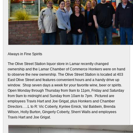
Always in Fine Spirits
The Olive Street Station liquor store in Lamar recently changed
ownership and the Lamar Chamber of Commerce Honkers were on hand
to observe the new ownership. The Olive Street Station is located at 403
East Olive Street and features convenient hours and a handy drive up
window. Shop seven days a week for your favorite wine, beer or spirits.
Open Monday through Thursday from 9am to 11pm, Friday and Saturday
from 9am to midnight and Sunday from 10am to 7pm. Pictured are
employees Travis Hart and Joe Grigat, plus Honkers and Chamber
Directors…..L to R: Vic Coberly, Kynlee Emick, Val Baldwin, Brenda
Wilson, Holly Burton, Gingerly Coberly, Sherri Walls and employees
Travis Hart and Joe Grigat.