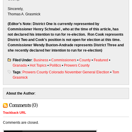
Sincerely,
Thomas A. Grasmick
(Editor’s Note: District One is currently represented by
Commissioner Henry Schnabel , who at the time of this article, has
not declared his intention to run for re-election. Ron Cook represents
District Two and Cook’s position is not open for election at this time.
Commissioner Wendy Buxton-Andrade represents District Three and
she recently declared her intention to run for re-election)
Filed Under
:
Business
•
Commissioners
•
County
•
Featured
•
Granada
•
Hot Topics
•
Politics
•
Prowers County
Tags
:
Prowers County Colorado November General Election
•
Tom
Grasmick
About the Author
:
Comments (0)
Trackback URL
Comments are closed.