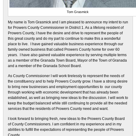
Tom Grasmick
My name is Tom Grasmick and I am pleased to announce my intent to run
for Prowers County Commissioner in District 1. As a lifelong resident of
Prowers County, I have the desire and drive to represent the people of
this great county and do my part to continue to make this a wonderful
place to live. I have gained valuable business experience through our
family owned business that called Prowers County home for over 60
years. I have also gained valuable experience by serving multiple terms
as a member of the Granada Town Board, Mayor of the Town of Granada
and a member of the Granada School Board.
As County Commissioner I will work tirelessly to represent the needs of
the constituency and to help Prowers County grow. I have a strong desire
to bring new businesses and employment opportunities to our county
through working with economic development that has already been
established, as well as bringing new ideas to the discussion. I will work to
keep the budget balanced while still continuing to provide all the needed
services that the residents of Prowers County need and want.
I look forward to bringing fresh, new ideas to the Prowers County Board
of County Commissioners. I am confident in my experience and in my
abilities to fulfill the expectations of representing the people of Prowers
County.