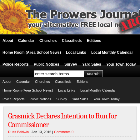
About
Calendar
Churches
Classifieds
Editions
Home Room (Area School News)
Local Links
Local Monthly Calendar
Police Reports
Public Notices
Survey
Yard Sales
Your Town Today
About
Calendar
Churches
Classifieds
Editions
Home Room (Area School News)
Local Links
Local Monthly Calendar
Police Reports
Public Notices
Survey
Yard Sales
Your Town Today
Grasmick Declares Intention to Run for
Commissioner
Russ Baldwin
| Jan 13, 2016 |
Comments 0