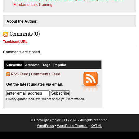
Fundamentals Training
About the Author
:
Comments (0)
Trackback URL
Comments are closed.
Subscribe
Archives
Tags
Popular
RSS Feed
|
Comments Feed
Get the latest updates via email.
Privacy guaranteed. We will not share your information.
© Copyright
Archive TPG
2026 • All rights reserved.
WordPress
•
WordPress Themes
•
XHTML