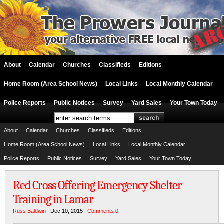
About
Calendar
Churches
Classifieds
Editions
Home Room (Area School News)
Local Links
Local Monthly Calendar
Police Reports
Public Notices
Survey
Yard Sales
Your Town Today
About
Calendar
Churches
Classifieds
Editions
Home Room (Area School News)
Local Links
Local Monthly Calendar
Police Reports
Public Notices
Survey
Yard Sales
Your Town Today
Red Cross Offering Emergency Shelter
Training in Lamar
Russ Baldwin
| Dec 10, 2015 |
Comments 0