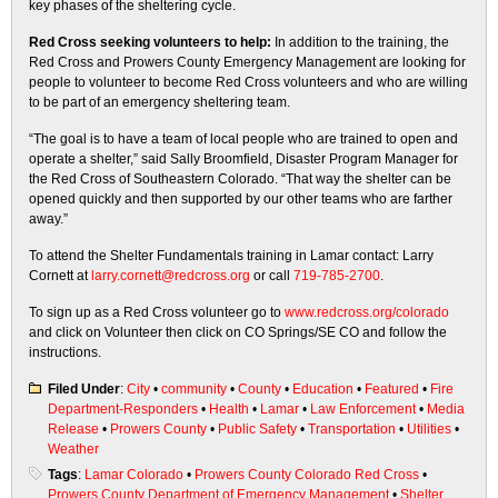
key phases of the sheltering cycle.
Red Cross seeking volunteers to help:
In addition to the training, the
Red Cross and Prowers County Emergency Management are looking for
people to volunteer to become Red Cross volunteers and who are willing
to be part of an emergency sheltering team.
“The goal is to have a team of local people who are trained to open and
operate a shelter,” said Sally Broomfield, Disaster Program Manager for
the Red Cross of Southeastern Colorado. “That way the shelter can be
opened quickly and then supported by our other teams who are farther
away.”
To attend the Shelter Fundamentals training in Lamar contact: Larry
Cornett at
larry.cornett@redcross.org
or call
719-785-2700
.
To sign up as a Red Cross volunteer go to
www.redcross.org/colorado
and click on Volunteer then click on CO Springs/SE CO and follow the
instructions.
Filed Under
:
City
•
community
•
County
•
Education
•
Featured
•
Fire
Department-Responders
•
Health
•
Lamar
•
Law Enforcement
•
Media
Release
•
Prowers County
•
Public Safety
•
Transportation
•
Utilities
•
Weather
Tags
:
Lamar Colorado
•
Prowers County Colorado Red Cross
•
Prowers County Department of Emergency Management
•
Shelter