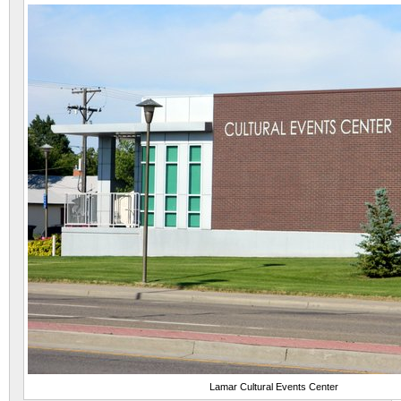
Lamar Cultural Events Center