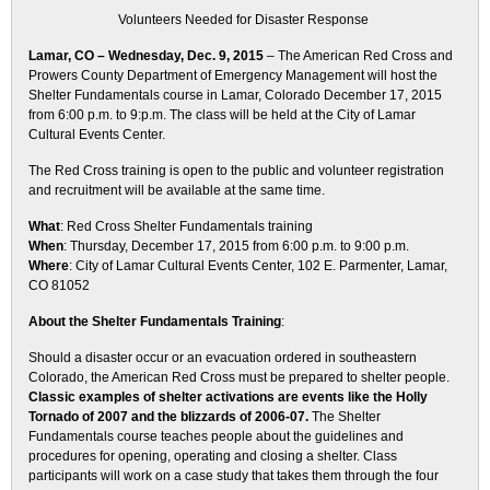
Volunteers Needed for Disaster Response
Lamar, CO – Wednesday, Dec. 9, 2015
– The American Red Cross and
Prowers County Department of Emergency Management will host the
Shelter Fundamentals course in Lamar, Colorado
December 17, 2015
from
6:00 p.m.
to 9:p.m. The class will be held at the City of Lamar
Cultural Events Center.
The Red Cross training is open to the public and volunteer registration
and recruitment will be available at the same time.
What
: Red Cross Shelter Fundamentals training
When
:
Thursday, December 17, 2015 from 6:00 p.m. to 9:00 p.m.
Where
: City of Lamar Cultural Events Center, 102 E. Parmenter, Lamar,
CO 81052
About the Shelter Fundamentals Training
:
Should a disaster occur or an evacuation ordered in southeastern
Colorado, the American Red Cross must be prepared to shelter people.
Classic examples of shelter activations are events like the Holly
Tornado of 2007 and the blizzards of 2006-07.
The Shelter
Fundamentals course teaches people about the guidelines and
procedures for opening, operating and closing a shelter. Class
participants will work on a case study that takes them through the four