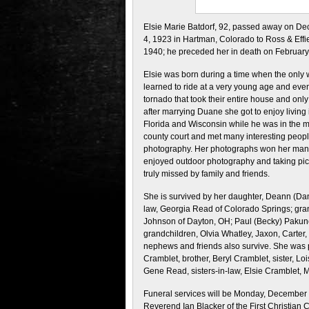
Elsie Marie Batdorf, 92, passed away on D
4, 1923 in Hartman, Colorado to Ross & Effi
1940; he preceded her in death on February
Elsie was born during a time when the only
learned to ride at a very young age and even
tornado that took their entire house and onl
after marrying Duane she got to enjoy living
Florida and Wisconsin while he was in the mi
county court and met many interesting peopl
photography. Her photographs won her many
enjoyed outdoor photography and taking pict
truly missed by family and friends.
She is survived by her daughter, Deann (Dann
law, Georgia Read of Colorado Springs; gran
Johnson of Dayton, OH; Paul (Becky) Pakune
grandchildren, Olvia Whatley, Jaxon, Carter
nephews and friends also survive. She was p
Cramblet, brother, Beryl Cramblet, sister, Lo
Gene Read, sisters-in-law, Elsie Cramblet, 
Funeral services will be
Monday, December 1
Reverend Ian Blacker of the First Christian C