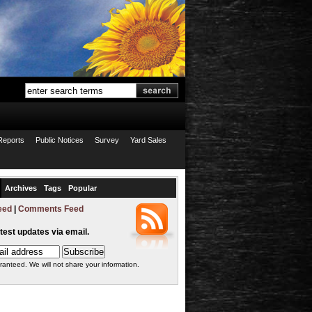
Reports
Public Notices
Survey
Yard Sales
Archives
Tags
Popular
eed
|
Comments Feed
atest updates via email.
ranteed. We will not share your information.