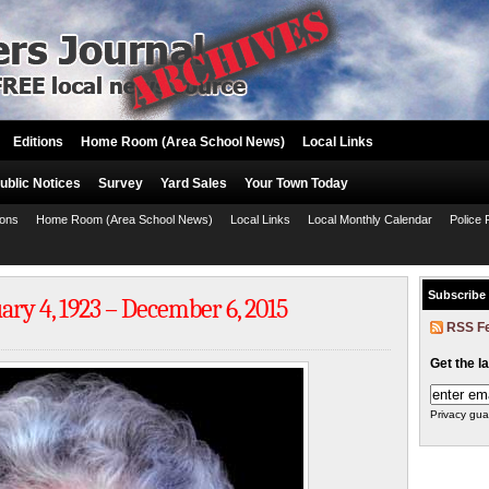
Editions
Home Room (Area School News)
Local Links
ublic Notices
Survey
Yard Sales
Your Town Today
ions
Home Room (Area School News)
Local Links
Local Monthly Calendar
Police 
Subscribe
ry 4, 1923 – December 6, 2015
RSS F
Get the l
Privacy gua