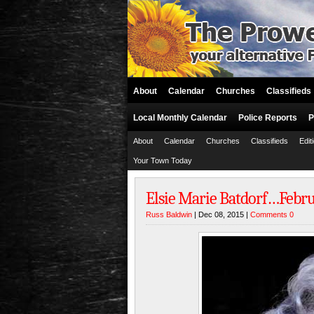
About
Calendar
Churches
Classifieds
Local Monthly Calendar
Police Reports
P
About
Calendar
Churches
Classifieds
Edit
Your Town Today
Elsie Marie Batdorf…Februa
Russ Baldwin
| Dec 08, 2015 |
Comments 0