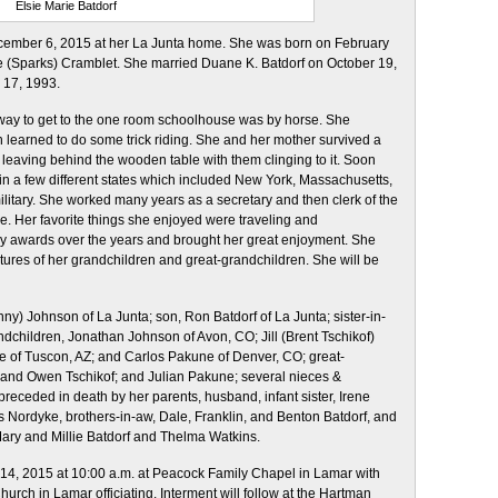
Elsie Marie Batdorf
ecember 6, 2015 at her La Junta home. She was born on February
e (Sparks) Cramblet. She married Duane K. Batdorf on October 19,
 17, 1993.
 way to get to the one room schoolhouse was by horse. She
 learned to do some trick riding. She and her mother survived a
y leaving behind the wooden table with them clinging to it. Soon
 in a few different states which included New York, Massachusetts,
litary. She worked many years as a secretary and then clerk of the
e. Her favorite things she enjoyed were traveling and
 awards over the years and brought her great enjoyment. She
ures of her grandchildren and great-grandchildren. She will be
y) Johnson of La Junta; son, Ron Batdorf of La Junta; sister-in-
dchildren, Jonathan Johnson of Avon, CO; Jill (Brent Tschikof)
 of Tuscon, AZ; and Carlos Pakune of Denver, CO; great-
, and Owen Tschikof; and Julian Pakune; several nieces &
receded in death by her parents, husband, infant sister, Irene
is Nordyke, brothers-in-aw, Dale, Franklin, and Benton Batdorf, and
Mary and Millie Batdorf and Thelma Watkins.
4, 2015 at 10:00 a.m.
at Peacock Family Chapel in Lamar with
hurch in Lamar officiating. Interment will follow at the Hartman