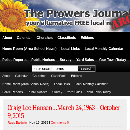
About
Calendar
Churches
Classifieds
Editions
Home Room (Area School News)
Local Links
Local Monthly Calendar
Police Reports
Public Notices
Survey
Yard Sales
Your Town Today
About
Calendar
Churches
Classifieds
Editions
Home Room (Area School News)
Local Links
Local Monthly Calendar
Police Reports
Public Notices
Survey
Yard Sales
Your Town Today
Craig Lee Hansen…March 24, 1963 – October
9, 2015
Russ Baldwin
| Nov 16, 2015 |
Comments 0