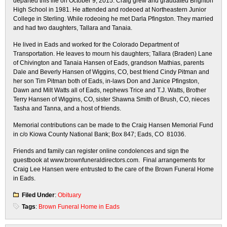
departed this life on October 9, 2015. Craig grew and graduated Brighton
High School in 1981. He attended and rodeoed at Northeastern Junior
College in Sterling. While rodeoing he met Darla Pfingston. They married
and had two daughters, Tallara and Tanaia.
He lived in Eads and worked for the Colorado Department of
Transportation. He leaves to mourn his daughters; Tallara (Braden) Lane
of Chivington and Tanaia Hansen of Eads, grandson Mathias, parents
Dale and Beverly Hansen of Wiggins, CO, best friend Cindy Pitman and
her son Tim Pitman both of Eads, in-laws Don and Janice Pfingston,
Dawn and Milt Watts all of Eads, nephews Trice and T.J. Watts, Brother
Terry Hansen of Wiggins, CO, sister Shawna Smith of Brush, CO, nieces
Tasha and Tanna, and a host of friends.
Memorial contributions can be made to the Craig Hansen Memorial Fund
in c/o Kiowa County National Bank; Box 847; Eads, CO 81036.
Friends and family can register online condolences and sign the
guestbook at www.brownfuneraldirectors.com. Final arrangements for
Craig Lee Hansen were entrusted to the care of the Brown Funeral Home
in Eads.
Filed Under
:
Obituary
Tags
:
Brown Funeral Home in Eads