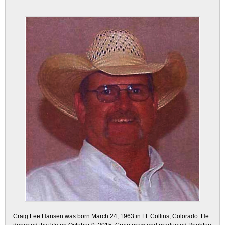
Craig Lee Hansen was born March 24, 1963 in Ft. Collins, Colorado. He