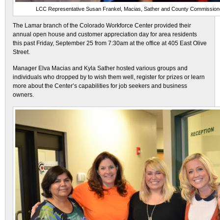
LCC Representative Susan Frankel, Macias, Sather and County Commission
The Lamar branch of the Colorado Workforce Center provided their
annual open house and customer appreciation day for area residents
this past Friday, September 25 from 7:30am at the office at 405 East Olive
Street.
Manager Elva Macias and Kyla Sather hosted various groups and
individuals who dropped by to wish them well, register for prizes or learn
more about the Center’s capabilities for job seekers and business
owners.