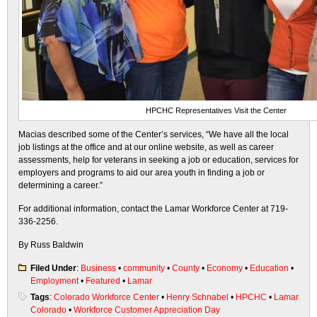
HPCHC Representatives Visit the Center
Macias described some of the Center’s services, “We have all the local
job listings at the office and at our online website, as well as career
assessments, help for veterans in seeking a job or education, services for
employers and programs to aid our area youth in finding a job or
determining a career.”
For additional information, contact the Lamar Workforce Center at 719-
336-2256.
By Russ Baldwin
Filed Under
:
Business
•
community
•
County
•
Economy
•
Education
•
Employment
•
Featured
•
Lamar
Tags
:
Colorado Workforce Center
•
Henry Schnabel
•
HPCHC
•
Lamar
Colorado
•
Workforce Customer Appreciation Day