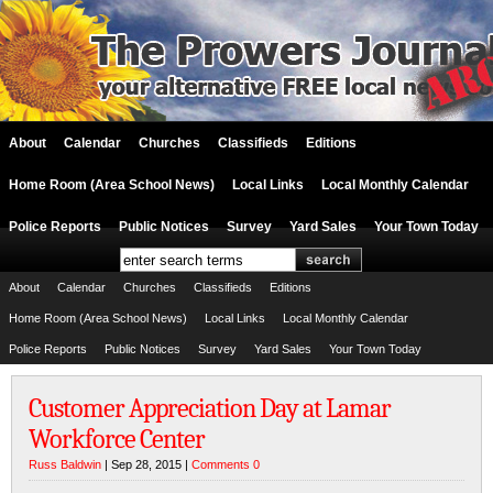
About
Calendar
Churches
Classifieds
Editions
Home Room (Area School News)
Local Links
Local Monthly Calendar
Police Reports
Public Notices
Survey
Yard Sales
Your Town Today
About
Calendar
Churches
Classifieds
Editions
Home Room (Area School News)
Local Links
Local Monthly Calendar
Police Reports
Public Notices
Survey
Yard Sales
Your Town Today
Customer Appreciation Day at Lamar
Workforce Center
Russ Baldwin
| Sep 28, 2015 |
Comments 0