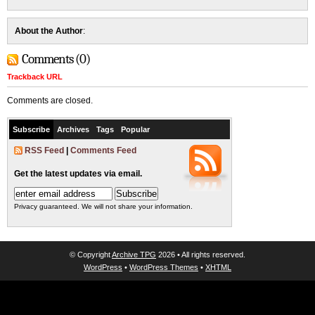
About the Author
:
Comments (0)
Trackback URL
Comments are closed.
Subscribe
Archives
Tags
Popular
RSS Feed
|
Comments Feed
Get the latest updates via email.
Privacy guaranteed. We will not share your information.
© Copyright
Archive TPG
2026 • All rights reserved.
WordPress
•
WordPress Themes
•
XHTML