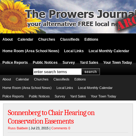
About
Calendar
Churches
Classifieds
Editions
Home Room (Area School News)
Local Links
Local Monthly Calendar
Police Reports
Public Notices
Survey
Yard Sales
Your Town Today
About
Calendar
Churches
Classifieds
Editions
Home Room (Area School News)
Local Links
Local Monthly Calendar
Police Reports
Public Notices
Survey
Yard Sales
Your Town Today
Sonnenberg to Chair Hearing on
Conservation Easements
Russ Baldwin
| Jul 23, 2015 |
Comments 0