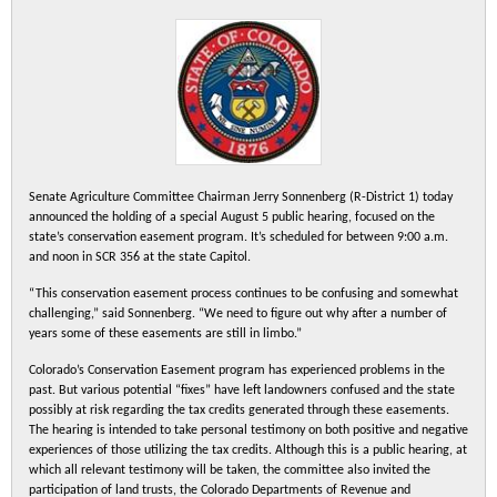
Senate Agriculture Committee Chairman Jerry Sonnenberg (R-District 1) today
announced the holding of a special August 5 public hearing, focused on the
state’s conservation easement program. It’s scheduled for between 9:00 a.m.
and noon in SCR 356 at the state Capitol.
“This conservation easement process continues to be confusing and somewhat
challenging,” said Sonnenberg. “We need to figure out why after a number of
years some of these easements are still in limbo.”
Colorado’s Conservation Easement program has experienced problems in the
past. But various potential “fixes” have left landowners confused and the state
possibly at risk regarding the tax credits generated through these easements.
The hearing is intended to take personal testimony on both positive and negative
experiences of those utilizing the tax credits. Although this is a public hearing, at
which all relevant testimony will be taken, the committee also invited the
participation of land trusts, the Colorado Departments of Revenue and