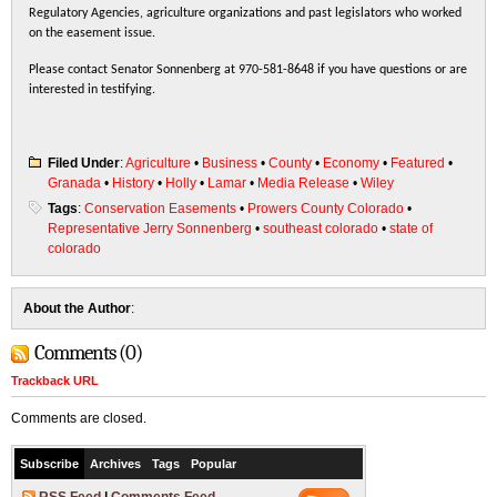
Regulatory Agencies, agriculture organizations and past legislators who worked
on the easement issue.
Please contact Senator Sonnenberg at 970-581-8648 if you have questions or are
interested in testifying.
Filed Under
:
Agriculture
•
Business
•
County
•
Economy
•
Featured
•
Granada
•
History
•
Holly
•
Lamar
•
Media Release
•
Wiley
Tags
:
Conservation Easements
•
Prowers County Colorado
•
Representative Jerry Sonnenberg
•
southeast colorado
•
state of
colorado
About the Author
:
Comments (0)
Trackback URL
Comments are closed.
Subscribe
Archives
Tags
Popular