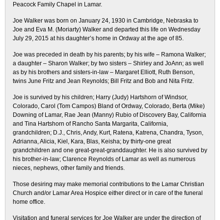
Peacock Family Chapel in Lamar.
Joe Walker was born on January 24, 1930 in Cambridge, Nebraska to
Joe and Eva M. (Moriarty) Walker and departed this life on Wednesday
July 29, 2015 at his daughter’s home in Ordway at the age of 85.
Joe was preceded in death by his parents; by his wife – Ramona Walker;
a daughter – Sharon Walker; by two sisters – Shirley and JoAnn; as well
as by his brothers and sisters-in-law – Margaret Elliott, Ruth Benson,
twins June Fritz and Jean Reynolds; Bill Fritz and Bob and Nita Fritz.
Joe is survived by his children; Harry (Judy) Hartshorn of Windsor,
Colorado, Carol (Tom Campos) Bland of Ordway, Colorado, Berta (Mike)
Downing of Lamar, Rae Jean (Manny) Rubio of Discovery Bay, California
and Tina Hartshorn of Rancho Santa Margarita, California,
grandchildren; D.J., Chris, Andy, Kurt, Ratena, Katrena, Chandra, Tyson,
Adrianna, Alicia, Kiel, Kara, Blas, Keisha; by thirty-one great
grandchildren and one great-great-granddaughter. He is also survived by
his brother-in-law; Clarence Reynolds of Lamar as well as numerous
nieces, nephews, other family and friends.
Those desiring may make memorial contributions to the Lamar Christian
Church and/or Lamar Area Hospice either direct or in care of the funeral
home office.
Visitation and funeral services for Joe Walker are under the direction of