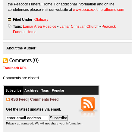
the Peacock Funeral Home. For additional information and online
condolences please visit our website at
www.peacockfuneralhome.com
Filed Under
:
Obituary
Tags
:
Lamar Area Hospice
•
Lamar Christian Church
•
Peacock
Funeral Home
About the Author
:
Comments (0)
Trackback URL
Comments are closed.
Subscribe
Archives
Tags
Popular
RSS Feed
|
Comments Feed
Get the latest updates via email.
Privacy guaranteed. We will not share your information.