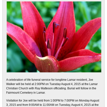
A celebration of life funeral service for longtime Lamar resident, Joe
Walker will be held at 2:00PM on Tuesday August 4, 2015 at the Lamar
Christian Church with Ray Matteson officiating. Burial will follow in the
Fairmount Cemetery in Lamar.
Visitation for Joe will be held from 1:00PM to 7:00PM on Monday August
3, 2015 and from 9:00AM to 11:00AM on Tuesday, August 4, 2015 at the