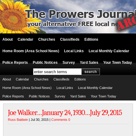
About
Calendar
Churches
Classifieds
Editions
Home Room (Area School News)
Local Links
Local Monthly Calendar
Police Reports
Public Notices
Survey
Yard Sales
Your Town Today
About
Calendar
Churches
Classifieds
Editions
Home Room (Area School News)
Local Links
Local Monthly Calendar
Police Reports
Public Notices
Survey
Yard Sales
Your Town Today
Joe Walker…January 24, 1930…July 29, 2015
Russ Baldwin
| Jul 30, 2015 |
Comments 0