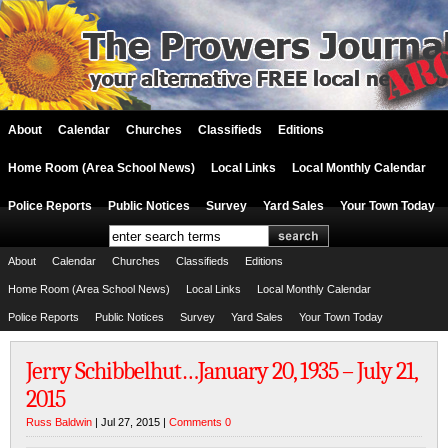
About
Calendar
Churches
Classifieds
Editions
Home Room (Area School News)
Local Links
Local Monthly Calendar
Police Reports
Public Notices
Survey
Yard Sales
Your Town Today
About
Calendar
Churches
Classifieds
Editions
Home Room (Area School News)
Local Links
Local Monthly Calendar
Police Reports
Public Notices
Survey
Yard Sales
Your Town Today
Jerry Schibbelhut…January 20, 1935 – July 21,
2015
Russ Baldwin
| Jul 27, 2015 |
Comments 0