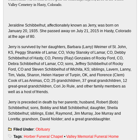
Valley Cemetery in Hasty, Colorado.
Jeraldine Schibbelhut, affectionately known as Jerry, was born on
January 20, 1935. She passed away on July 21, 2015 in Hasty, Colorado
at the age of 80.
Jerry is survived by her daughters, Barbara (Larry) Weimer of St. John,
KS, Peggy Shankle of Lamar, CO, Vicky Slansky of Lamar, CO, Debby
Schibbelhut of Hasty, CO, Penny (Ray) Gonzales of Rocky Ford, CO,
Debra Schibbelhut of Lamar, CO; sons, Jeffrey Schibbelhut of Rocky
Ford, CO and Steven Schibbelhut of Wichita, KS; siblings, Lavern, Lanny,
Tim, Vada, Sharon, Helen Harper of Turpin, OK, and Florence (Clem)
Cook of Las Animas, CO; 25 grandchildren, 37 great grandchildren, 12
great-great grandchildren, Cori Jo Rule, and other family members as
well as a host of friends.
Jerry is preceded in death by her parents; husband, Robert (Bob)
Schibbelhut; sons, Bobby and Matt Schibbelhut; daughter, Sheila
Schibbelhut; siblings, Estel, Raymond, Jim Murray, Joe Murray and
Loretta; grandson, David Nolder; and a great granddaughter.
Filed Under
:
Obituary
Tags
:
Horber Funeral Chapel
•
Valley Memorial Funeral Home