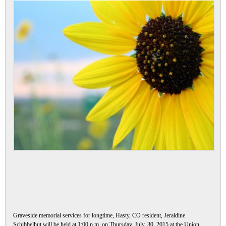
Graveside memorial services for longtime, Hasty, CO resident, Jeraldine
Schibbelhut will be held at 1:00 p.m. on Thursday, July, 30, 2015 at the Union