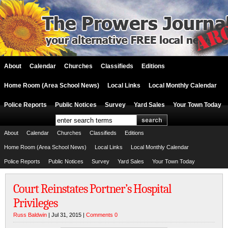
About
Calendar
Churches
Classifieds
Editions
Home Room (Area School News)
Local Links
Local Monthly Calendar
Police Reports
Public Notices
Survey
Yard Sales
Your Town Today
About
Calendar
Churches
Classifieds
Editions
Home Room (Area School News)
Local Links
Local Monthly Calendar
Police Reports
Public Notices
Survey
Yard Sales
Your Town Today
Court Reinstates Portner’s Hospital
Privileges
Russ Baldwin
| Jul 31, 2015 |
Comments 0