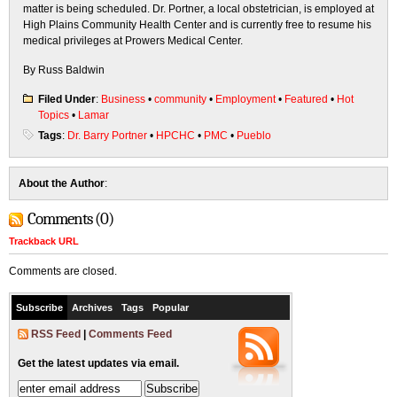
matter is being scheduled. Dr. Portner, a local obstetrician, is employed at
High Plains Community Health Center and is currently free to resume his
medical privileges at Prowers Medical Center.
By Russ Baldwin
Filed Under
:
Business
•
community
•
Employment
•
Featured
•
Hot
Topics
•
Lamar
Tags
:
Dr. Barry Portner
•
HPCHC
•
PMC
•
Pueblo
About the Author
:
Comments (0)
Trackback URL
Comments are closed.
Subscribe
Archives
Tags
Popular
RSS Feed
|
Comments Feed
Get the latest updates via email.