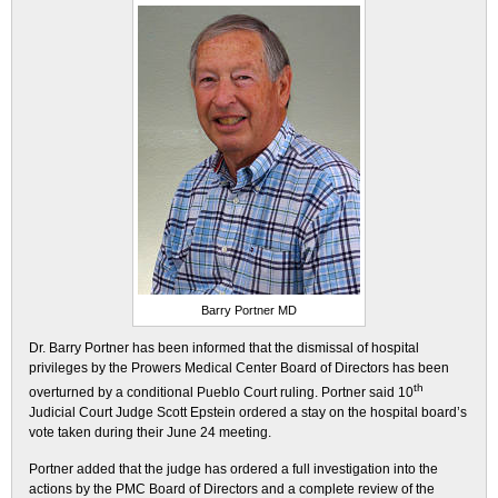
Barry Portner MD
Dr. Barry Portner has been informed that the dismissal of hospital
privileges by the Prowers Medical Center Board of Directors has been
th
overturned by a conditional Pueblo Court ruling. Portner said 10
Judicial Court Judge Scott Epstein ordered a stay on the hospital board’s
vote taken during their June 24 meeting.
Portner added that the judge has ordered a full investigation into the
actions by the PMC Board of Directors and a complete review of the