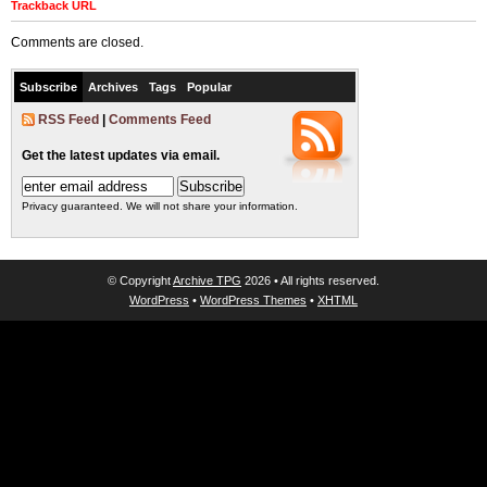
Trackback URL
Comments are closed.
Subscribe
Archives
Tags
Popular
RSS Feed
|
Comments Feed
Get the latest updates via email.
Privacy guaranteed. We will not share your information.
© Copyright
Archive TPG
2026 • All rights reserved.
WordPress
•
WordPress Themes
•
XHTML