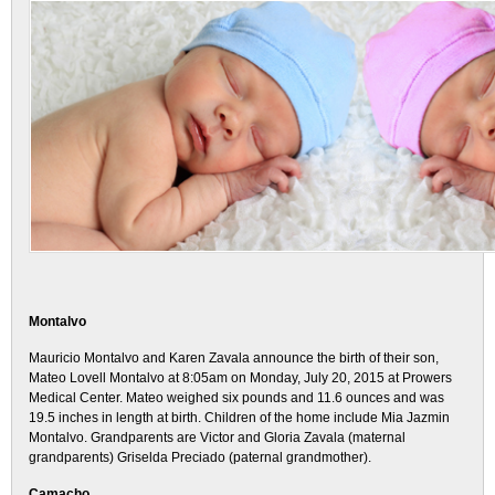
Montalvo
Mauricio Montalvo and Karen Zavala announce the birth of their son,
Mateo Lovell Montalvo at 8:05am on Monday, July 20, 2015 at Prowers
Medical Center. Mateo weighed six pounds and 11.6 ounces and was
19.5 inches in length at birth. Children of the home include Mia Jazmin
Montalvo. Grandparents are Victor and Gloria Zavala (maternal
grandparents) Griselda Preciado (paternal grandmother).
Camacho