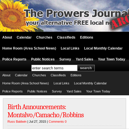
About
Calendar
Churches
Classifieds
Editions
Home Room (Area School News)
Local Links
Local Monthly Calendar
Police Reports
Public Notices
Survey
Yard Sales
Your Town Today
About
Calendar
Churches
Classifieds
Editions
Home Room (Area School News)
Local Links
Local Monthly Calendar
Police Reports
Public Notices
Survey
Yard Sales
Your Town Today
Birth Announcements:
Montalvo/Camacho/Robbins
Russ Baldwin
| Jul 27, 2015 |
Comments 0