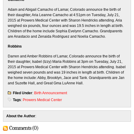
Adam and Abigail Camacho of Lamar, Colorado announce the birth of
their daughter, Aria Leanne Camacho at 4:51pm on Tuesday, July 21,
2015 at Prowers Medical Center with Sharon Hendricks attending. Aria
weighed six pounds, four ounces and was 19.5 inches in length at birth.
Children of the home include Sophia Evelynn Camacho. Grandparents
are Anastacio and Zenaida Rodriguez and Noelia Camacho.
Robbins
Darren and Amber Robbins of Lamar, Colorado announce the birth of
their daughter, Isabel (Izzy) Maria Robbins at 3pm on Tuesday, July 21,
2015 at Prowers Medical Center with Sharon Hendricks attending. Isabel
weighed seven pounds and was 19 inches in length at birth. Children of
the home include: Abby, Brooklyn, Jace and Tank. Grandparents are Jan
and Suzette Hall, and Great Gma LuAnne Hall.
Filed Under
:
Birth Announcement
Tags
:
Prowers Medical Center
About the Author
:
Comments (0)