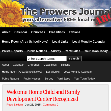
About
Calendar
Churches
Classifieds
Editions
Home Room (Area School News)
Local Links
Local Monthly Calendar
Police Reports
Public Notices
Survey
Yard Sales
Your Town Today
About
Calendar
Churches
Classifieds
Editions
Home Room (Area School News)
Local Links
Local Monthly Calendar
Police Reports
Public Notices
Survey
Yard Sales
Your Town Today
Welcome Home Child and Family
Development Center Recognized
Russ Baldwin
| Jun 25, 2015 |
Comments 0