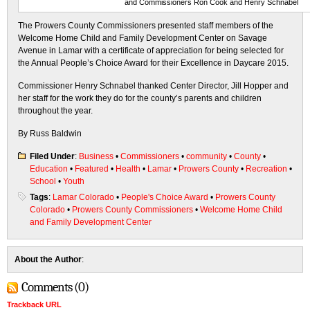
and Commissioners Ron Cook and Henry Schnabel
The Prowers County Commissioners presented staff members of the
Welcome Home Child and Family Development Center on Savage
Avenue in Lamar with a certificate of appreciation for being selected for
the Annual People’s Choice Award for their Excellence in Daycare 2015.
Commissioner Henry Schnabel thanked Center Director, Jill Hopper and
her staff for the work they do for the county’s parents and children
throughout the year.
By Russ Baldwin
Filed Under
:
Business
•
Commissioners
•
community
•
County
•
Education
•
Featured
•
Health
•
Lamar
•
Prowers County
•
Recreation
•
School
•
Youth
Tags
:
Lamar Colorado
•
People's Choice Award
•
Prowers County
Colorado
•
Prowers County Commissioners
•
Welcome Home Child
and Family Development Center
About the Author
:
Comments (0)
Trackback URL