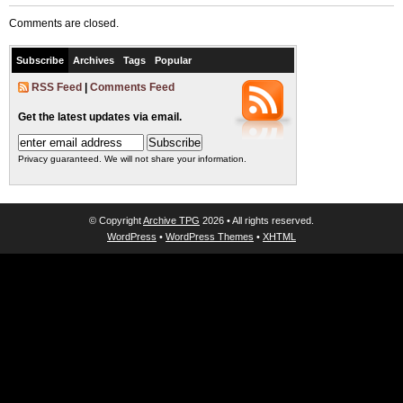
Comments are closed.
Subscribe
Archives
Tags
Popular
RSS Feed
|
Comments Feed
Get the latest updates via email.
Privacy guaranteed. We will not share your information.
© Copyright
Archive TPG
2026 • All rights reserved.
WordPress
•
WordPress Themes
•
XHTML