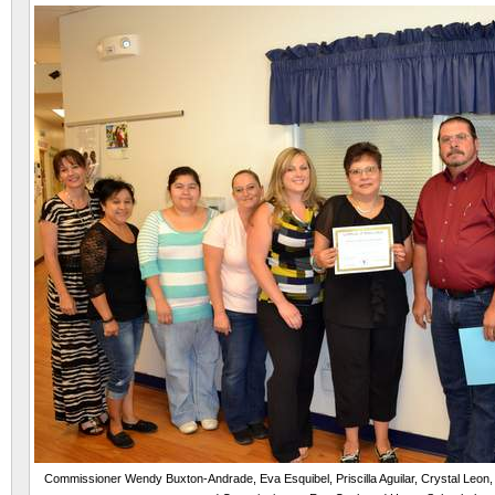
Commissioner Wendy Buxton-Andrade, Eva Esquibel, Priscilla Aguilar, Crystal Leon,