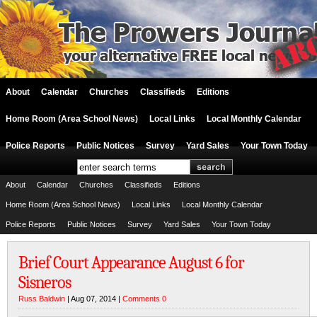
About
Calendar
Churches
Classifieds
Editions
Home Room (Area School News)
Local Links
Local Monthly Calendar
Police Reports
Public Notices
Survey
Yard Sales
Your Town Today
About
Calendar
Churches
Classifieds
Editions
Home Room (Area School News)
Local Links
Local Monthly Calendar
Police Reports
Public Notices
Survey
Yard Sales
Your Town Today
Brief Court Appearance August 6 for
Sisneros
Russ Baldwin
| Aug 07, 2014 |
Comments 0