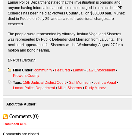
Lamar Police Department stated that the investigation is ongoing and
anyone having information about the crime is urged to contact the LPD.
Sisneros has been held at Prowers County Jail on $50,000 bail. Munez
died in Pueblo on July 29, and as a result, additional charges are
expected.
The people were represented by Attorney Joshua Vogal and Sisneros
was represented by Public Defender Gail Morrison from La Junta. The
next court appearance for Sisneros will be Wednesday, August 27 for a
motion and bond hearing.
By Russ Baldwin
Filed Under
:
community
•
Featured
•
Lamar
•
Law Enforcement
•
Prowers County
Tags
:
15th Judicial District Court
•
Gail Morrison
•
Joshua Vogal
•
Lamar Police Department
•
Mikel Sisneros
•
Rudy Munez
About the Author
:
Comments (0)
Trackback URL
Comments are closed.