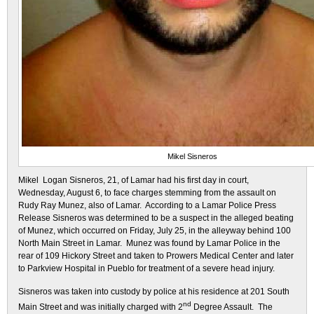
Mikel Sisneros
Mikel Logan Sisneros, 21, of Lamar had his first day in court,
Wednesday, August 6, to face charges stemming from the assault on
Rudy Ray Munez, also of Lamar. According to a Lamar Police Press
Release Sisneros was determined to be a suspect in the alleged beating
of Munez, which occurred on Friday, July 25, in the alleyway behind 100
North Main Street in Lamar. Munez was found by Lamar Police in the
rear of 109 Hickory Street and taken to Prowers Medical Center and later
to Parkview Hospital in Pueblo for treatment of a severe head injury.
Sisneros was taken into custody by police at his residence at 201 South
nd
Main Street and was initially charged with 2
Degree Assault. The