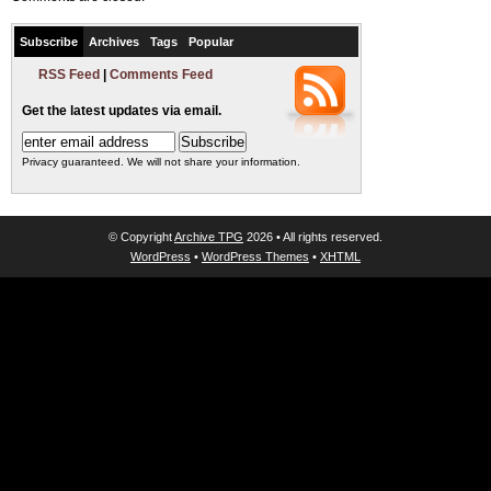
Subscribe
Archives
Tags
Popular
RSS Feed
|
Comments Feed
Get the latest updates via email.
Privacy guaranteed. We will not share your information.
© Copyright
Archive TPG
2026 • All rights reserved.
WordPress
•
WordPress Themes
•
XHTML