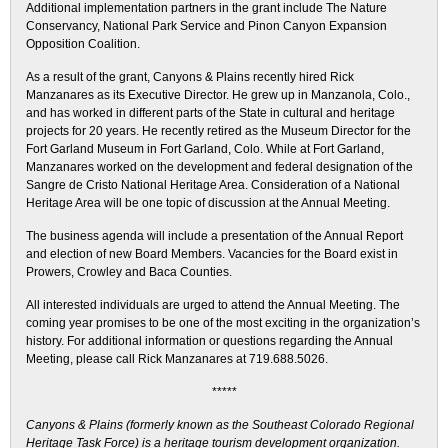
Additional implementation partners in the grant include The Nature
Conservancy, National Park Service and Pinon Canyon Expansion
Opposition Coalition.
As a result of the grant, Canyons & Plains recently hired Rick
Manzanares as its Executive Director. He grew up in Manzanola, Colo.,
and has worked in different parts of the State in cultural and heritage
projects for 20 years. He recently retired as the Museum Director for the
Fort Garland Museum in Fort Garland, Colo. While at Fort Garland,
Manzanares worked on the development and federal designation of the
Sangre de Cristo National Heritage Area. Consideration of a National
Heritage Area will be one topic of discussion at the Annual Meeting.
The business agenda will include a presentation of the Annual Report
and election of new Board Members. Vacancies for the Board exist in
Prowers, Crowley and Baca Counties.
All interested individuals are urged to attend the Annual Meeting. The
coming year promises to be one of the most exciting in the organization’s
history. For additional information or questions regarding the Annual
Meeting, please call Rick Manzanares at 719.688.5026.
*****
Canyons & Plains (formerly known as the Southeast Colorado Regional
Heritage Task Force) is a heritage tourism development organization.