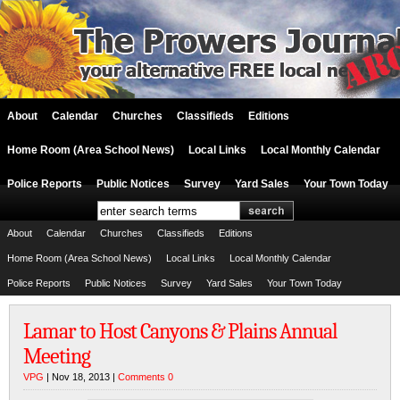
About
Calendar
Churches
Classifieds
Editions
Home Room (Area School News)
Local Links
Local Monthly Calendar
Police Reports
Public Notices
Survey
Yard Sales
Your Town Today
About
Calendar
Churches
Classifieds
Editions
Home Room (Area School News)
Local Links
Local Monthly Calendar
Police Reports
Public Notices
Survey
Yard Sales
Your Town Today
Lamar to Host Canyons & Plains Annual
Meeting
VPG
| Nov 18, 2013 |
Comments 0