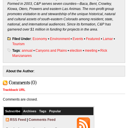
Formed in 2003, C&P serves seven counties—Baca, Bent, Crowley,
Kiowa, Otero, Prowers and eastern Las Animas. The non-profit group
promotes visitation to and stewardship of the unique historical, natural
and cultural assets of south-eastern Colorado among resident, state,
national, and international audiences. Since its formation, C&P has
garnered over $1 million in funding for projects in the area.
Filed Under
:
Economy
•
Environment
•
Events
•
Featured
•
Lamar
•
Tourism
Tags
:
annual
•
Canyons and Plains
•
election
•
meeting
•
Rick
Manzanares
About the Author
:
Comments (0)
Trackback URL
Comments are closed.
Subscribe
Archives
Tags
Popular
RSS Feed
|
Comments Feed