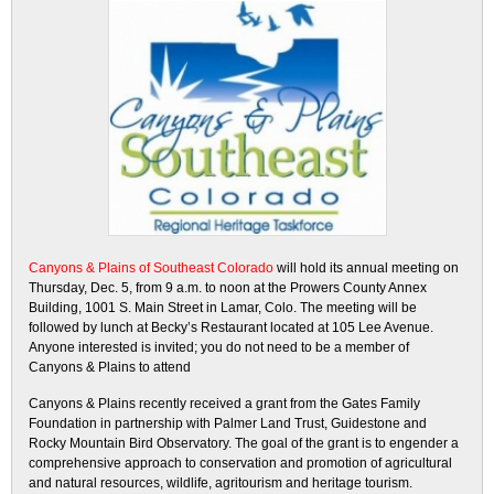
Canyons & Plains of Southeast Colorado
will hold its annual meeting on
Thursday, Dec. 5, from 9 a.m. to noon at the Prowers County Annex
Building, 1001 S. Main Street in Lamar, Colo. The meeting will be
followed by lunch at Becky’s Restaurant located at 105 Lee Avenue.
Anyone interested is invited; you do not need to be a member of
Canyons & Plains to attend
Canyons & Plains recently received a grant from the Gates Family
Foundation in partnership with Palmer Land Trust, Guidestone and
Rocky Mountain Bird Observatory. The goal of the grant is to engender a
comprehensive approach to conservation and promotion of agricultural
and natural resources, wildlife, agritourism and heritage tourism.