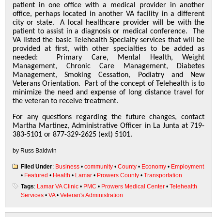
patient in one office with a medical provider in another
office, perhaps located in another VA facility in a different
city or state. A local healthcare provider will be with the
patient to assist in a diagnosis or medical conference. The
VA listed the basic Telehealth Specialty services that will be
provided at first, with other specialties to be added as
needed: Primary Care, Mental Health, Weight
Management, Chronic Care Management, Diabetes
Management, Smoking Cessation, Podiatry and New
Veterans Orientation. Part of the concept of Telehealth is to
minimize the need and expense of long distance travel for
the veteran to receive treatment.
For any questions regarding the future changes, contact
Martha Martinez, Administrative Officer in La Junta at 719-
383-5101 or 877-329-2625 (ext) 5101.
by Russ Baldwin
Filed Under
:
Business
•
community
•
County
•
Economy
•
Employment
•
Featured
•
Health
•
Lamar
•
Prowers County
•
Transportation
Tags
:
Lamar VA Clinic
•
PMC
•
Prowers Medical Center
•
Telehealth
Services
•
VA
•
Veteran's Administration