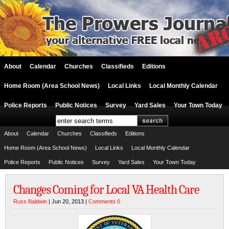
About
Calendar
Churches
Classifieds
Editions
Home Room (Area School News)
Local Links
Local Monthly Calendar
Police Reports
Public Notices
Survey
Yard Sales
Your Town Today
About
Calendar
Churches
Classifieds
Editions
Home Room (Area School News)
Local Links
Local Monthly Calendar
Police Reports
Public Notices
Survey
Yard Sales
Your Town Today
Changes Coming for Local VA Health Care
Russ Baldwin
| Jun 20, 2013 |
Comments 0