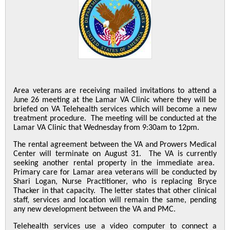
Area veterans are receiving mailed invitations to attend a
June 26 meeting at the Lamar VA Clinic where they will be
briefed on VA Telehealth services which will become a new
treatment procedure. The meeting will be conducted at the
Lamar VA Clinic that Wednesday from 9:30am to 12pm.
The rental agreement between the VA and Prowers Medical
Center will terminate on August 31. The VA is currently
seeking another rental property in the immediate area.
Primary care for Lamar area veterans will be conducted by
Shari Logan, Nurse Practitioner, who is replacing Bryce
Thacker in that capacity. The letter states that other clinical
staff, services and location will remain the same, pending
any new development between the VA and PMC.
Telehealth services use a video computer to connect a