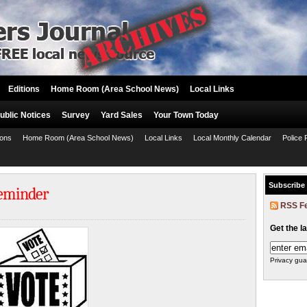
Editions
Home Room (Area School News)
Local Links
ublic Notices
Survey
Yard Sales
Your Town Today
ions
Home Room (Area School News)
Local Links
Local Monthly Calendar
Police 
Subscribe
Reminder
RSS F
Get the l
Privacy gua