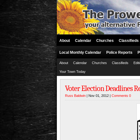
About
Calendar
Churches
Classifieds
Local Monthly Calendar
Police Reports
P
About
Calendar
Churches
Classifieds
Edit
Your Town Today
Voter Election Deadlines 
Russ Baldwin
| Nov 01, 2012 |
Comments 0