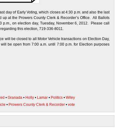
st day of Early Voting, which closes at 4:30 p.m. and also the last
ed up at the Prowers County Clerk & Recorder’s Office. All Ballots
0 p.m., on election day, Tuesday, November 6, 2012. Please call
 regarding this election, 719-336-8011.
 will be closed to all Motor Vehicle transactions on Election Day,
ll be open from 7:00 a.m. until 7:00 p.m. for Election purposes
red
•
Granada
•
Holly
•
Lamar
•
Politics
•
Wiley
icle
•
Prowers County Clerk & Recorder
•
vote