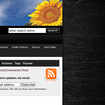
Reports
Public Notices
Survey
Yard Sales
Archives
Tags
Popular
eed
|
Comments Feed
atest updates via email.
ranteed. We will not share your information.