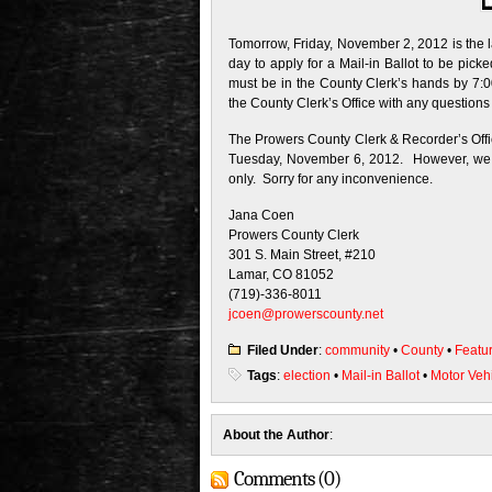
Tomorrow, Friday, November 2, 2012 is the la
day to apply for a Mail-in Ballot to be pick
must be in the County Clerk’s hands by 7:0
the County Clerk’s Office with any questions
The Prowers County Clerk & Recorder’s Office
Tuesday, November 6, 2012. However, we wi
only. Sorry for any inconvenience.
Jana Coen
Prowers County Clerk
301 S. Main Street, #210
Lamar, CO 81052
(719)-336-8011
jcoen@prowerscounty.net
Filed Under
:
community
•
County
•
Featu
Tags
:
election
•
Mail-in Ballot
•
Motor Veh
About the Author
:
Comments (0)