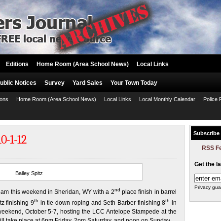
Editions
Home Room (Area School News)
Local Links
ublic Notices
Survey
Yard Sales
Your Town Today
ions
Home Room (Area School News)
Local Links
Local Monthly Calendar
Police 
Subscribe
0-1-12
RSS F
Get the l
Bailey Spitz
Privacy gua
nd
am this weekend in Sheridan, WY with a 2
place finish in barrel
th
th
z finishing 9
in tie-down roping and Seth Barber finishing 8
in
is weekend, October 5-7, hosting the LCC Antelope Stampede at the
ll take place at 6pm Friday, 2pm Saturday, and noon on Sunday.