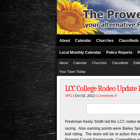
About
Calendar
Churches
Classifieds
Local Monthly Calendar
Police Reports
P
About
Calendar
Churches
Classifieds
Edit
Your Town Today
LCC College Rodeo Update 1
VPG
| Oct 02, 2012 |
Comments 0
Freshman Keely Smith led the LCC rodeo te
racing. Also earning points were Bailey Spit
bull riding. The team will be in action th
Prowers County Fairgrounds. Competition wi