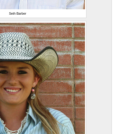
Seth Barber