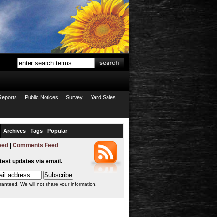
Reports
Public Notices
Survey
Yard Sales
Archives
Tags
Popular
eed
|
Comments Feed
atest updates via email.
ranteed. We will not share your information.