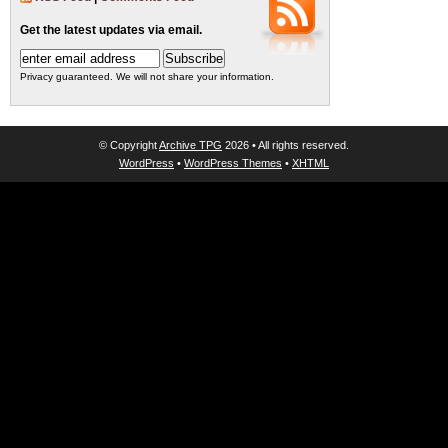
Get the latest updates via email.
Privacy guaranteed. We will not share your information.
© Copyright
Archive TPG
2026 • All rights reserved.
WordPress
•
WordPress Themes
•
XHTML