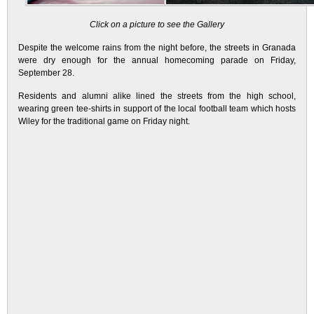
Click on a picture to see the Gallery
Despite the welcome rains from the night before, the streets in Granada
were dry enough for the annual homecoming parade on Friday,
September 28.
Residents and alumni alike lined the streets from the high school,
wearing green tee-shirts in support of the local football team which hosts
Wiley for the traditional game on Friday night.