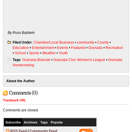
By Russ Baldwin
Filed Under
:
Chamber/Local Business
•
community
•
County
•
Education
•
Entertainment
•
Events
•
Featured
•
Granada
•
Recreation
•
School
•
Sports
•
Weather
•
Youth
Tags
:
Granada Bobcats
•
Granada Civic Women's League
•
Granada
Homecoming
About the Author
:
Comments (0)
Trackback URL
Comments are closed.
Subscribe
Archives
Tags
Popular
RSS Feed
|
Comments Feed