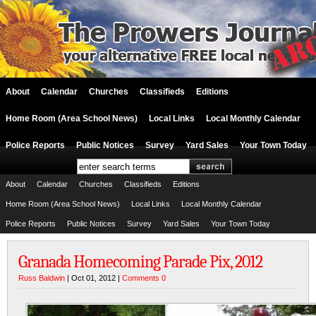
About
Calendar
Churches
Classifieds
Editions
Home Room (Area School News)
Local Links
Local Monthly Calendar
Police Reports
Public Notices
Survey
Yard Sales
Your Town Today
About
Calendar
Churches
Classifieds
Editions
Home Room (Area School News)
Local Links
Local Monthly Calendar
Police Reports
Public Notices
Survey
Yard Sales
Your Town Today
Granada Homecoming Parade Pix, 2012
Russ Baldwin
| Oct 01, 2012 |
Comments 0