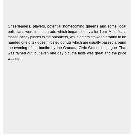
Cheerleaders, players, potential homecoming queens and some local
politicians were in the parade which began shortly after 1pm. Most floats
tossed candy pieces to the onlookers, while others crowded around to be
handed one of 27 dozen frosted donuts which are usually passed around
the evening of the bonfire by the Granada Civic Women’s League. That
was rained out, but even one day old, the taste was great and the price
was right.