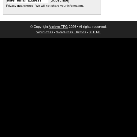
Privacy guaranteed. We will not share your information.
© Copyright
Archive TPG
2026 • All rights reserved.
WordPress
•
WordPress Themes
•
XHTML