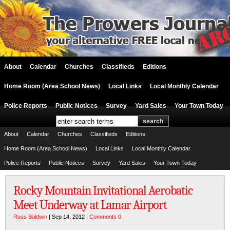
About
Calendar
Churches
Classifieds
Editions
Home Room (Area School News)
Local Links
Local Monthly Calendar
Police Reports
Public Notices
Survey
Yard Sales
Your Town Today
About
Calendar
Churches
Classifieds
Editions
Home Room (Area School News)
Local Links
Local Monthly Calendar
Police Reports
Public Notices
Survey
Yard Sales
Your Town Today
Rocky Mountain Invitational Aerobatic
Meet Underway at Lamar Airport
Russ Baldwin
| Sep 14, 2012 |
Comments 0