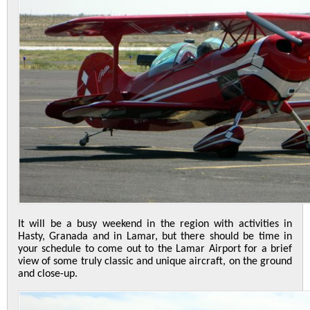
It will be a busy weekend in the region with activities in
Hasty, Granada and in Lamar, but there should be time in
your schedule to come out to the Lamar Airport for a brief
view of some truly classic and unique aircraft, on the ground
and close-up.