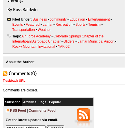
viewing.
By Russ Baldwin
Filed Under
:
Business
•
community
•
Education
•
Entertainment
•
Events
•
Featured
•
Lamar
•
Recreation
•
Sports
•
Tourism
•
Transportation
•
Weather
Tags
:
Air Force Academy
•
Colorado Springs Chapter of the
Internatioanl Aerobatic Chapter
•
Gliders
•
Lamar Municipal Airport
•
Rocky Mountain Invitational
•
YAK-52
About the Author
:
Comments (0)
Trackback URL
Comments are closed.
Subscribe
Archives
Tags
Popular
RSS Feed
|
Comments Feed
Get the latest updates via email.