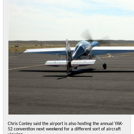
Chris Conley said the airport is also hosting the annual YAK-
52 convention next weekend for a different sort of aircraft