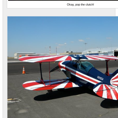
Okay, pop the clutch!