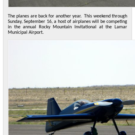
The planes are back for another year. This weekend through
Sunday, September 16, a host of airplanes will be competing
in the annual Rocky Mountain Invitational at the Lamar
Municipal Airport.