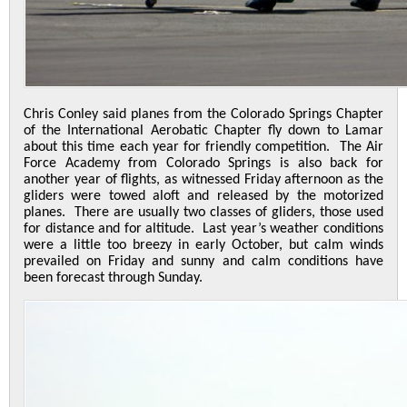
Chris Conley said planes from the Colorado Springs Chapter
of the International Aerobatic Chapter fly down to Lamar
about this time each year for friendly competition. The Air
Force Academy from Colorado Springs is also back for
another year of flights, as witnessed Friday afternoon as the
gliders were towed aloft and released by the motorized
planes. There are usually two classes of gliders, those used
for distance and for altitude. Last year’s weather conditions
were a little too breezy in early October, but calm winds
prevailed on Friday and sunny and calm conditions have
been forecast through Sunday.