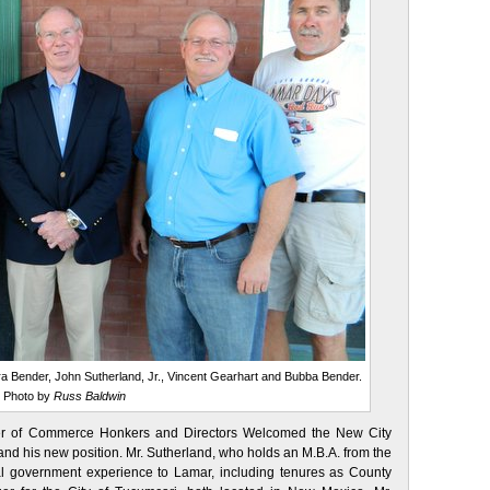
Tera Bender, John Sutherland, Jr., Vincent Gearhart and Bubba Bender.
Photo by
Russ Baldwin
er of Commerce Honkers and Directors Welcomed the New City
and his new position. Mr. Sutherland, who holds an M.B.A. from the
cal government experience to Lamar, including tenures as County