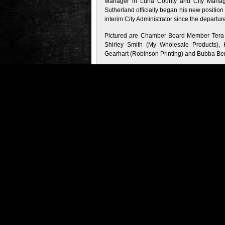
Manager in Luna County and City Manager
Sutherland officially began his new position
interim City Administrator since the departure o
Pictured are Chamber Board Member Tera 
Shirley Smith (My Wholesale Products), 
Gearhart (Robinson Printing) and Bubba Be
Filed Under
:
Business
•
Chamber/Local 
Tags
:
Chamber/Local Business
•
John Su
Administrator
•
New Mexico
•
Steven Ra
About the Author
:
Comments (0)
Trackback URL
Comments are closed.