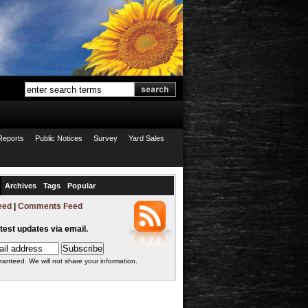
Reports
Public Notices
Survey
Yard Sales
Archives
Tags
Popular
eed
|
Comments Feed
atest updates via email.
ranteed. We will not share your information.