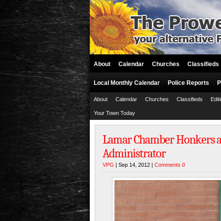
About
Calendar
Churches
Classifieds
Local Monthly Calendar
Police Reports
P
About
Calendar
Churches
Classifieds
Edit
Your Town Today
Lamar Chamber Honkers a
Administrator
VPG
| Sep 14, 2012 |
Comments 0