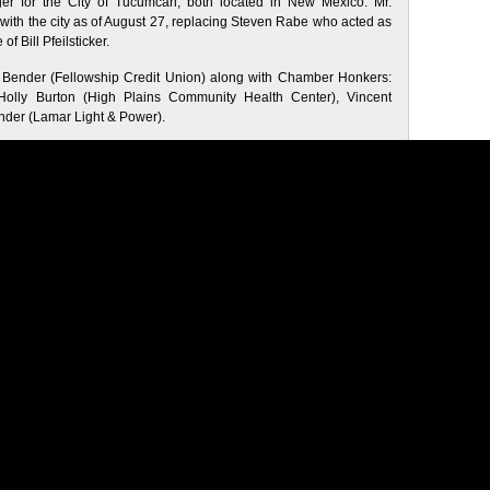
 for the City of Tucumcari, both located in New Mexico. Mr.
 with the city as of August 27, replacing Steven Rabe who acted as
f Bill Pfeilsticker.
Bender (Fellowship Credit Union) along with Chamber Honkers:
Holly Burton (High Plains Community Health Center), Vincent
nder (Lamar Light & Power).
Business
•
community
•
Economy
•
Employment
•
Featured
•
Lamar
therland Jr.
•
Lamar Chamber of Commerce
•
Lamar City
be
•
Visit
•
welcome