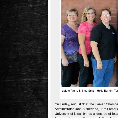
Left to Right: Shirley Smith, Holly Burton, 
On Friday, August 31st the Lamar Chamb
Administrator John Sutherland, Jr. to Lamar 
University of Iowa, brings a decade of lo