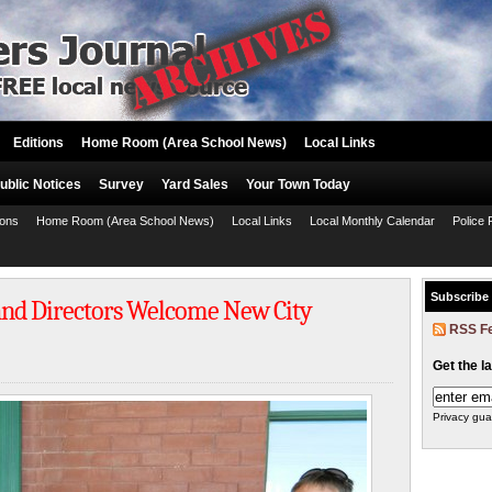
Editions
Home Room (Area School News)
Local Links
ublic Notices
Survey
Yard Sales
Your Town Today
ions
Home Room (Area School News)
Local Links
Local Monthly Calendar
Police 
Subscribe
nd Directors Welcome New City
RSS F
Get the l
Privacy gua