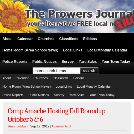
About
Calendar
Churches
Classifieds
Editions
Home Room (Area School News)
Local Links
Local Monthly Calendar
Police Reports
Public Notices
Survey
Yard Sales
Your Town Today
About
Calendar
Churches
Classifieds
Editions
Home Room (Area School News)
Local Links
Local Monthly Calendar
Police Reports
Public Notices
Survey
Yard Sales
Your Town Today
Camp Amache Hosting Fall Roundup
October 5 & 6
Russ Baldwin
| Sep 17, 2012 |
Comments 0