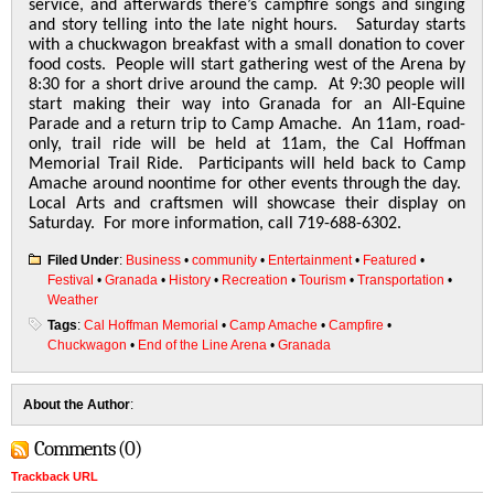
service, and afterwards there’s campfire songs and singing
and story telling into the late night hours. Saturday starts
with a chuckwagon breakfast with a small donation to cover
food costs. People will start gathering west of the Arena by
8:30 for a short drive around the camp. At 9:30 people will
start making their way into Granada for an All-Equine
Parade and a return trip to Camp Amache. An 11am, road-
only, trail ride will be held at 11am, the Cal Hoffman
Memorial Trail Ride. Participants will held back to Camp
Amache around noontime for other events through the day.
Local Arts and craftsmen will showcase their display on
Saturday. For more information, call 719-688-6302.
Filed Under
:
Business
•
community
•
Entertainment
•
Featured
•
Festival
•
Granada
•
History
•
Recreation
•
Tourism
•
Transportation
•
Weather
Tags
:
Cal Hoffman Memorial
•
Camp Amache
•
Campfire
•
Chuckwagon
•
End of the Line Arena
•
Granada
About the Author
:
Comments (0)
Trackback URL