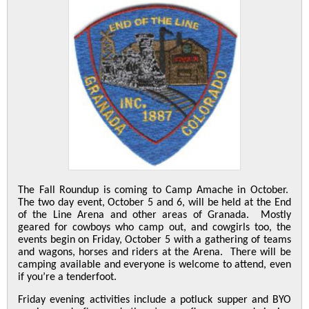
The Fall Roundup is coming to Camp Amache in October.
The two day event, October 5 and 6, will be held at the End
of the Line Arena and other areas of Granada. Mostly
geared for cowboys who camp out, and cowgirls too, the
events begin on Friday, October 5 with a gathering of teams
and wagons, horses and riders at the Arena. There will be
camping available and everyone is welcome to attend, even
if you’re a tenderfoot.
Friday evening activities include a potluck supper and BYO