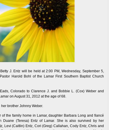
 Betty J. Entz will be held at 2:00 PM, Wednesday, September 5,
astor Harold Bohl of the Lamar First Southern Baptist Church
Eads, Colorado to Clarence J. and Bobbie L. (Cox) Weber and
amar on August 31, 2012 at the age of 68.
d her brother Johnny Weber.
r of the family home in Lamar, daughter Barbara Long and fiancé
n Duane (Teresa) Entz of Lamar. She is also survived by her
, Levi (Caitlin) Entz, Cori (Greg) Callahan, Cody Entz, Chris and