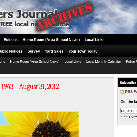
Editions
Home Room (Area School News)
Local Links
ublic Notices
Survey
Yard Sales
Your Town Today
ions
Home Room (Area School News)
Local Links
Local Monthly Calendar
Police 
Subscribe
1943 – August 31, 2012
RSS F
Get the l
Privacy gua