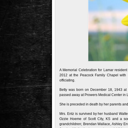
A Memorial Celebration for Lamar resident
2012 at the Peacock Family Chapel with P
officiating.
Betty was born on December 18, 1943 at 
passed away at Prowers Medical Center in L
She is preceded in death by her parents an
Mrs. Entz is survived by her husband Walte
Ozzie Hoeme of Scott City, KS and a so
grandchildren; Brendan Wallace, Ashley Entz