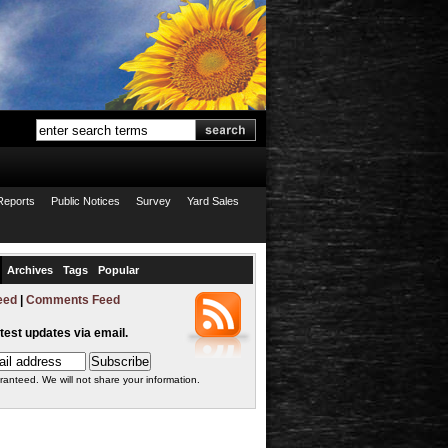
Reports
Public Notices
Survey
Yard Sales
Archives
Tags
Popular
eed
|
Comments Feed
atest updates via email.
ranteed. We will not share your information.