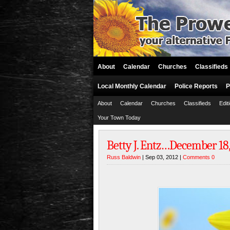
About
Calendar
Churches
Classifieds
Local Monthly Calendar
Police Reports
P
About
Calendar
Churches
Classifieds
Edit
Your Town Today
Betty J. Entz…December 18, 
Russ Baldwin
| Sep 03, 2012 |
Comments 0