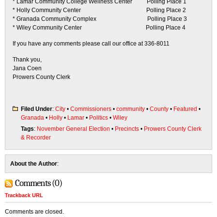
* Lamar Community College Wellness Center Polling Place 1
* Holly Community Center Polling Place 2
* Granada Community Complex Polling Place 3
* Wiley Community Center Polling Place 4
If you have any comments please call our office at 336-8011
Thank you,
Jana Coen
Prowers County Clerk
Filed Under
:
City
•
Commissioners
•
community
•
County
•
Featured
•
Granada
•
Holly
•
Lamar
•
Politics
•
Wiley
Tags
:
November General Election
•
Precincts
•
Prowers County Clerk
& Recorder
About the Author
:
Comments (0)
Trackback URL
Comments are closed.