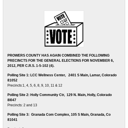
PROWERS COUNTY HAS AGAIN COMBINED THE FOLLOWING
PRECINCTS FOR THE GENERAL ELECTIONS FOR NOVEMBER 6,
2012, PER C.R.S. 1-5-102 (4).
Polling Site 1: LCC Wellness Center, 2401 S Main, Lamar, Colorado
81052
Precincts:1, 4, 5, 6, 8, 9, 10, 11 & 12
Polling Site 2: Holly Community Ctr, 129 N. Main, Holly, Colorado
8l047
Precincts: 2 and 13
Polling Site 3: Granada Com Complex, 105 S Main, Granada, Co
81041