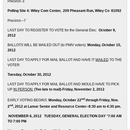
Precinct–3
Polling Site 4: Wiley Com Center, 209 Pheasant Run, Wiley Co 81092
Precinct—7
LAST DAY TO REGISTER TO VOTE for the General Elec:
October 9,
2012
BALLOTS WILL BE MAILED OUT (to PMIV voters):
Monday, October 15,
2012
LAST DAY TO APPLY FOR MAIL BALLOT AND
HAVE IT
MAILED
TO THE
VOTER:
Tuesday, October 30, 2012
LAST DAY TO APPLY FOR MAIL BALLOT AND
WOULD HAVE TO PICK
UP
IN PERSON:
(Too late to mail)-
Friday, November 2, 2012
nd
EARLY VOTING BEGINS:
Monday, October 22
through Friday, Nov.
nd
2
, 2012 a
t Lamar Senior and Resource Center–
8:30 am to 4:30 pm.
NOVEMBER 6, 2012 TUESDAY, GENERAL ELECTION DAY
*
7:00 AM
TO 7:00 PM