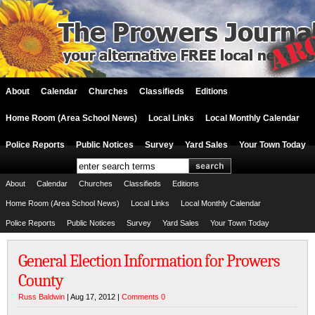
About
Calendar
Churches
Classifieds
Editions
Home Room (Area School News)
Local Links
Local Monthly Calendar
Police Reports
Public Notices
Survey
Yard Sales
Your Town Today
About
Calendar
Churches
Classifieds
Editions
Home Room (Area School News)
Local Links
Local Monthly Calendar
Police Reports
Public Notices
Survey
Yard Sales
Your Town Today
General Election Information for Prowers
County
Russ Baldwin
| Aug 17, 2012 |
Comments 0