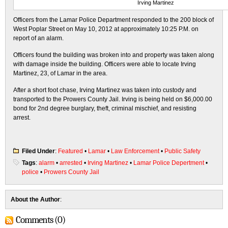
Irving Martinez
Officers from the Lamar Police Department responded to the 200 block of
West Poplar Street on May 10, 2012 at approximately 10:25 P.M. on
report of an alarm.
Officers found the building was broken into and property was taken along
with damage inside the building. Officers were able to locate Irving
Martinez, 23, of Lamar in the area.
After a short foot chase, Irving Martinez was taken into custody and
transported to the Prowers County Jail. Irving is being held on $6,000.00
bond for 2nd degree burglary, theft, criminal mischief, and resisting
arrest.
Filed Under
:
Featured
•
Lamar
•
Law Enforcement
•
Public Safety
Tags
:
alarm
•
arrested
•
Irving Martinez
•
Lamar Police Depertment
•
police
•
Prowers County Jail
About the Author
:
Comments (0)