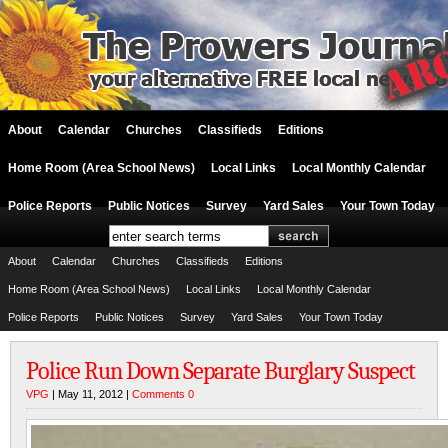
About
Calendar
Churches
Classifieds
Editions
Home Room (Area School News)
Local Links
Local Monthly Calendar
Police Reports
Public Notices
Survey
Yard Sales
Your Town Today
About
Calendar
Churches
Classifieds
Editions
Home Room (Area School News)
Local Links
Local Monthly Calendar
Police Reports
Public Notices
Survey
Yard Sales
Your Town Today
Police Run Down Separate Burglary Suspect
VPG
| May 11, 2012 |
Comments 0