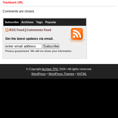
Trackback URL
Comments are closed.
Subscribe
Archives
Tags
Popular
RSS Feed
|
Comments Feed
Get the latest updates via email.
Privacy guaranteed. We will not share your information.
© Copyright
Archive TPG
2026 • All rights reserved.
WordPress
•
WordPress Themes
•
XHTML