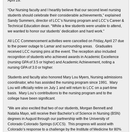
April 28.
“Our Nursing faculty and I heartily believe that our second level nursing
students should celebrate their considerable achievements,” explained
Sandy Summers, director of LCC’s Nursing program and LCC’s Career &
Technical Education dean. “While a few students were unable to attend,
we wanted to honor our students’ dedication and hard work.”
All LCC Commencement activities were cancelled on Friday, April 27 due
to the power outage to Lamar and surrounding areas. Graduates
received LCC nursing pins at the event. The reception also included
recognition of students who achieved awards in Academic Excellence
(nursing GPA of 3.5 or higher) and Academic Achievement, noting a
nursing GPA of 3.0 or higher.
Students and faculty also honored Mary Lou Myers, Nursing admissions
coordinator, who has assisted the nursing program since 1991. Mary
Lou will officially retire on July 1 and will return to LCC on a part-time
basis. Mary Lou’s contributions to the nursing program and to the
college have been significant.
“We are also excited that two of our students, Morgan Bennett and
Natalia Mayo, will receive their Bachelor’s of Science in Nursing (BSN)
degrees in August through our partnership with the University of
Colorado Colorado Springs (UCCS). This progress will assist with
Colorado’s response to a challenge by the Institute of Medicine for 80%