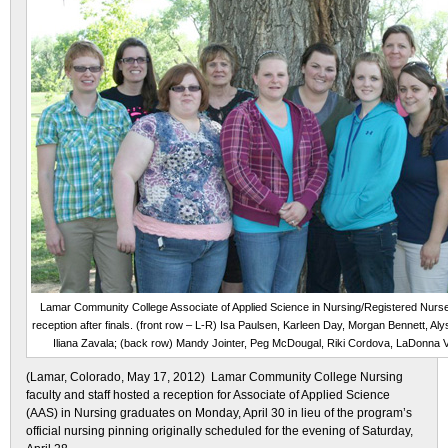
Lamar Community College Associate of Applied Science in Nursing/Registered Nurse
reception after finals. (front row – L-R) Isa Paulsen, Karleen Day, Morgan Bennett, A
Iliana Zavala; (back row) Mandy Jointer, Peg McDougal, Riki Cordova, LaDonna 
(Lamar, Colorado, May 17, 2012) Lamar Community College Nursing
faculty and staff hosted a reception for Associate of Applied Science
(AAS) in Nursing graduates on Monday, April 30 in lieu of the program’s
official nursing pinning originally scheduled for the evening of Saturday,