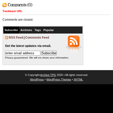
Comments (0)
Trackback URL
Comments are closed.
Subscribe
Archives
Tags
Popular
RSS Feed
|
Comments Feed
Get the latest updates via email.
Privacy guaranteed. We will not share your information.
© Copyright
Archive TPG
2026 • All rights reserved.
WordPress
•
WordPress Themes
•
XHTML