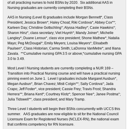
of all practicing nurses to hold BSNs by 2020. Six additional AAS in
Nursing graduates are currently completing their BSNs.
AAS in Nursing (Level II) graduates include Morgan Bennett*, Class
President; Jessica Brown*; Haley Choat; Riki Cordova*; Abbey Cox**;
Karleen Day; Christine Gottschling*; Alyssa Hadley*; Casie Hawkins*;
Sharon Hinz*, class secretary; Viet Huynh*; Mandy Joiner*; Michelle
Langley*; Duane Leroux*, class vice president; Shone Mathew*; Natalia
Mayo; Peg McDougal*; Emily Meyers; Louisa Meyers*; Elisabeth
Paulsen*, Class Historian; Carma Smith; LaDonna VanMetre*; and Iliana
Zavala. **Cumulative nursing GPA 3.5 or above;*cumulative nursing GPA
3.0 to 3.49.
Most Level I Nursing students are currently completing a NUR 169 –
Transition into Practical Nursing course and will have a practical nursing
pinning event on June 1. Level I graduates include Margaret Ausbun*,
Megan Ausbun*, Brian Chavez; Misti Colgin**; Sally Cordova*; Jada
Crapo; Jeff Foster*, vice president; Cassie Frey; Travis Frost; Shandra
Herrera**; Briana Kent*; Courtney Klotz*; Spencer Nee*; Janee Postma*;
Julia Tidswell**, class president; and Mary Tramp.
Three Level I students will begin their BSNs concurrently with UCCS this
summer. AAS graduates are now eligible to sit for the National Council
Licensure Exam for Registered Nurses (NCLEX-RN), the national exam
that confirms competency for RN licensure.