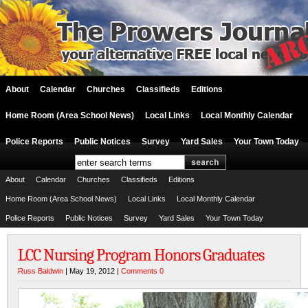
About
Calendar
Churches
Classifieds
Editions
Home Room (Area School News)
Local Links
Local Monthly Calendar
Police Reports
Public Notices
Survey
Yard Sales
Your Town Today
About
Calendar
Churches
Classifieds
Editions
Home Room (Area School News)
Local Links
Local Monthly Calendar
Police Reports
Public Notices
Survey
Yard Sales
Your Town Today
LCC Nursing Program Honors Graduates
Russ Baldwin
| May 19, 2012 |
Comments 0