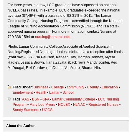
For three years in a row, LCC graduates have surpassed on national
NCLEX pass rates. In example, LCC graduates exceeded the national
average (87.49%) with a pass rate of 92.31% in 2011. The Lamar
Community College Nursing Program is accredited through the National
League of Nursing Accreditation Commission (NLNAC) and is a state-
approved nursing program. For more information, contact Nursing at
719.336.1594 or
nursing@lamarcc.edu
.
Photo: Lamar Community College Associate of Applied Science in
Nursing/Registered Nurse graduates celebrate at a reception after finals.
(front row – L-R) Isa Paulsen, Karleen Day, Morgan Bennett, Alyssa
Hadley, Jessica Brown, Iliana Zavala; (back row) Mandy Jointer, Peg
McDougal, Riki Cordova, LaDonna VanMetre, Sharon Hinz.
Filed Under
:
Business
•
College
•
community
•
County
•
Education
•
Employment
•
Health
•
Lamar
•
School
Tags
:
AAS
•
BSN
•
GPA
•
Lamar Community College
•
LCC Nursing
Program
•
Mary Lou Myers
•
NCLEX
•
NLNAC
•
Registered Nurses
•
Sandy Summers
•
UCCS
About the Author
: