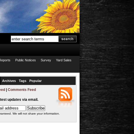
Reports
Public Notices
Survey
Yard Sales
Archives
Tags
Popular
eed
|
Comments Feed
atest updates via email.
ranteed. We will not share your information.