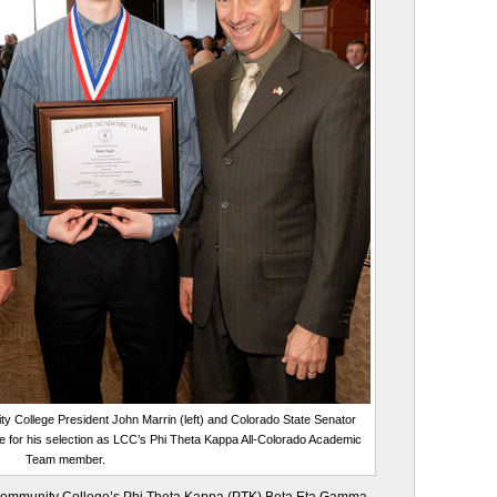
College President John Marrin (left) and Colorado State Senator
e for his selection as LCC’s Phi Theta Kappa All-Colorado Academic
Team member.