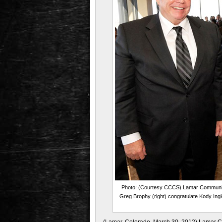
Photo: (Courtesy CCCS) Lamar Community 
Greg Brophy (right) congratulate Kody Ingl