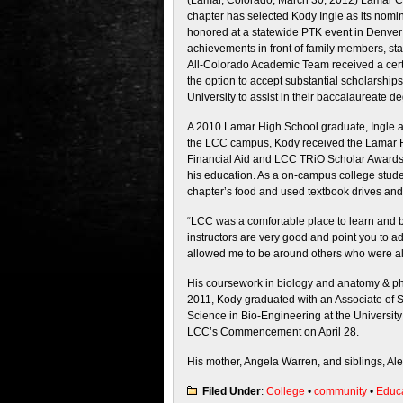
(Lamar, Colorado, March 30, 2012) Lamar 
chapter has selected Kody Ingle as its nomi
honored at a statewide PTK event in Denver 
achievements in front of family members, st
All-Colorado Academic Team received a certi
the option to accept substantial scholarshi
University to assist in their baccalaureate d
A 2010 Lamar High School graduate, Ingle ac
the LCC campus, Kody received the Lamar R
Financial Aid and LCC TRiO Scholar Awards; 
his education. As a on-campus college stude
chapter’s food and used textbook drives and 
“LCC was a comfortable place to learn and b
instructors are very good and point you to 
allowed me to be around others who were al
His coursework in biology and anatomy & phy
2011, Kody graduated with an Associate of S
Science in Bio-Engineering at the University 
LCC’s Commencement on April 28.
His mother, Angela Warren, and siblings, Alex
Filed Under
:
College
•
community
•
Educ