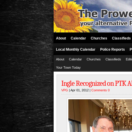
About
Calendar
Churches
Classifieds
Local Monthly Calendar
Police Reports
P
About
Calendar
Churches
Classifieds
Edit
Your Town Today
Ingle Recognized on PTK A
VPG
| Apr 01, 2012 |
Comments 0