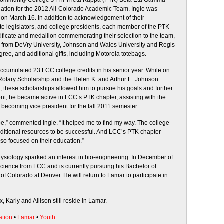
Community College’s Phi Theta Kappa (PTK) Beta Eta Gamma
nation for the 2012 All-Colorado Academic Team. Ingle was
on March 16. In addition to acknowledgement of their
ate legislators, and college presidents, each member of the PTK
ficate and medallion commemorating their selection to the team,
ps from DeVry University, Johnson and Wales University and Regis
egree, and additional gifts, including Motorola totebags.
cumulated 23 LCC college credits in his senior year. While on
otary Scholarship and the Helen K. and Arthur E. Johnson
these scholarships allowed him to pursue his goals and further
nt, he became active in LCC’s PTK chapter, assisting with the
becoming vice president for the fall 2011 semester.
e,” commented Ingle. “It helped me to find my way. The college
additional resources to be successful. And LCC’s PTK chapter
so focused on their education.”
siology sparked an interest in bio-engineering. In December of
cience from LCC and is currently pursuing his Bachelor of
of Colorado at Denver. He will return to Lamar to participate in
, Karly and Allison still reside in Lamar.
ation
•
Lamar
•
Youth