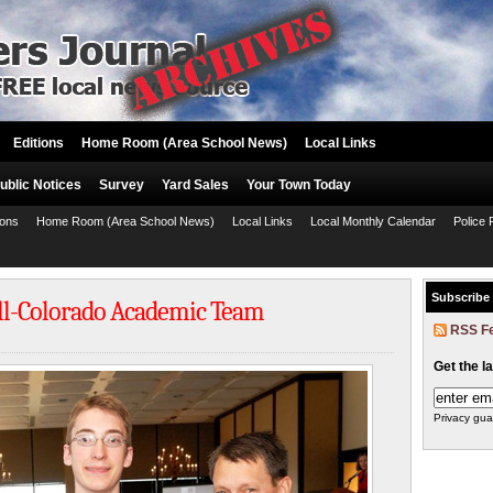
Editions
Home Room (Area School News)
Local Links
ublic Notices
Survey
Yard Sales
Your Town Today
ions
Home Room (Area School News)
Local Links
Local Monthly Calendar
Police 
Subscribe
ll-Colorado Academic Team
RSS F
Get the l
Privacy gua