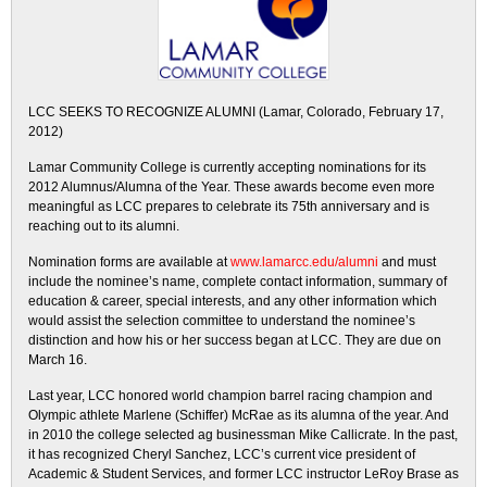
LCC SEEKS TO RECOGNIZE ALUMNI (Lamar, Colorado, February 17,
2012)
Lamar Community College is currently accepting nominations for its
2012 Alumnus/Alumna of the Year. These awards become even more
meaningful as LCC prepares to celebrate its 75th anniversary and is
reaching out to its alumni.
Nomination forms are available at
www.lamarcc.edu/alumni
and must
include the nominee’s name, complete contact information, summary of
education & career, special interests, and any other information which
would assist the selection committee to understand the nominee’s
distinction and how his or her success began at LCC. They are due on
March 16.
Last year, LCC honored world champion barrel racing champion and
Olympic athlete Marlene (Schiffer) McRae as its alumna of the year. And
in 2010 the college selected ag businessman Mike Callicrate. In the past,
it has recognized Cheryl Sanchez, LCC’s current vice president of
Academic & Student Services, and former LCC instructor LeRoy Brase as