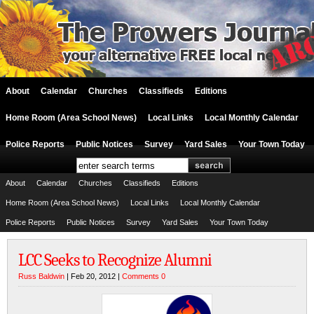
About
Calendar
Churches
Classifieds
Editions
Home Room (Area School News)
Local Links
Local Monthly Calendar
Police Reports
Public Notices
Survey
Yard Sales
Your Town Today
About
Calendar
Churches
Classifieds
Editions
Home Room (Area School News)
Local Links
Local Monthly Calendar
Police Reports
Public Notices
Survey
Yard Sales
Your Town Today
LCC Seeks to Recognize Alumni
Russ Baldwin
| Feb 20, 2012 |
Comments 0