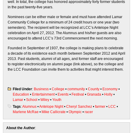
well. In total, the college has honored approximately forty former students
in the past twenty-five years.
Nominees can be either male or female and must have attended Lamar
Community College for a minimum of 24 credit hours or one year (two
semesters). The recipient will be recognized at LCC’s Antelope Night
celebration on April 27, 2012. The Alumnus and his/her guests are also
encouraged to attend LCC’s 73rd Commencement the next morning.
Founded in September of 1937, the college is making plans to celebrate
a decade of its existence each month between September 2012 and April
2013. Past students, alumni of all ages, and former staff are encouraged
to register electronically on alumni page (link above), so the college and
the LCC Foundation can invite them to activities that might interest them.
Filed Under
:
Business
•
College
•
community
•
County
•
Economy
•
Education
•
Entertainment
•
Events
•
Festival
•
Granada
•
Holly
•
Lamar
•
School
•
Wiley
•
Youth
Tags
:
Alumnus
•
Antelope Night
•
Cheryl Sanchez
•
farmer
•
LCC
•
Marlene McRae
•
Mike Callicrate
•
Olympic
•
racer
About the Author
: