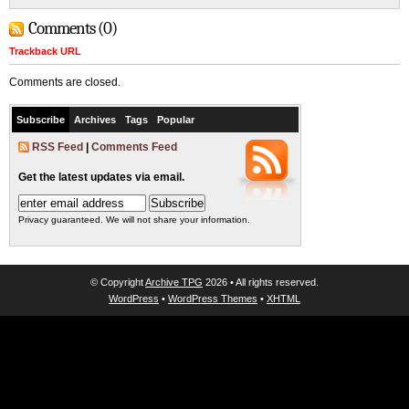
Comments (0)
Trackback URL
Comments are closed.
Subscribe
Archives
Tags
Popular
RSS Feed
|
Comments Feed
Get the latest updates via email.
Privacy guaranteed. We will not share your information.
© Copyright
Archive TPG
2026 • All rights reserved.
WordPress
•
WordPress Themes
•
XHTML