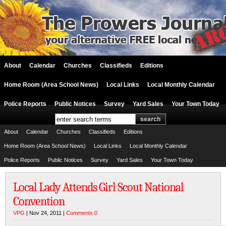
About
Calendar
Churches
Classifieds
Editions
Home Room (Area School News)
Local Links
Local Monthly Calendar
Police Reports
Public Notices
Survey
Yard Sales
Your Town Today
About
Calendar
Churches
Classifieds
Editions
Home Room (Area School News)
Local Links
Local Monthly Calendar
Police Reports
Public Notices
Survey
Yard Sales
Your Town Today
Local Lady Attends Girl Scout National
Convention
VPG
| Nov 24, 2011 |
Comments 0