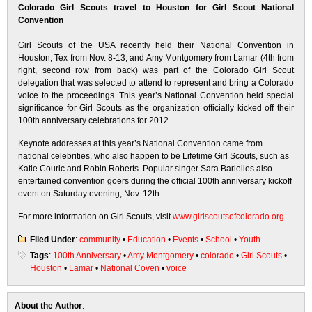
Colorado Girl Scouts travel to Houston for Girl Scout National
Convention
Girl Scouts of the USA recently held their National Convention in
Houston, Tex from Nov. 8-13, and Amy Montgomery from Lamar (4th from
right, second row from back) was part of the Colorado Girl Scout
delegation that was selected to attend to represent and bring a Colorado
voice to the proceedings. This year’s National Convention held special
significance for Girl Scouts as the organization officially kicked off their
100th anniversary celebrations for 2012.
Keynote addresses at this year’s National Convention came from
national celebrities, who also happen to be Lifetime Girl Scouts, such as
Katie Couric and Robin Roberts. Popular singer Sara Barielles also
entertained convention goers during the official 100th anniversary kickoff
event on Saturday evening, Nov. 12th.
For more information on Girl Scouts, visit
www.girlscoutsofcolorado.org
Filed Under
:
community
•
Education
•
Events
•
School
•
Youth
Tags
:
100th Anniversary
•
Amy Montgomery
•
colorado
•
Girl Scouts
•
Houston
•
Lamar
•
National Coven
•
voice
About the Author
: