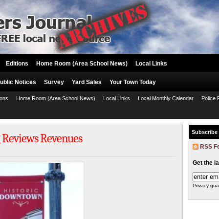
Editions
Home Room (Area School News)
Local Links
ublic Notices
Survey
Yard Sales
Your Town Today
ions
Home Room (Area School News)
Local Links
Local Monthly Calendar
Police 
Subscribe
 Reviews Revenues
RSS F
Get the l
Privacy gua