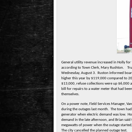
General utility revenue increased in Holly fo
according to Town Clerk, Mary Rushton. Trust
Wednesday, August 3. Ruston informed boar
higher this year by $119,000 compared to 20
$13,000, refuse collections were up $6,000 a
bill for repairs to a water meter that had be
themselves.
On a power note, Field Services Manager, Va
during the outages last month. The town had p
generator when electric demand was low. How
demand in the late afternoon, and Brian said
megawatts of power when the outage started,
The city cancelled the planned outage test.