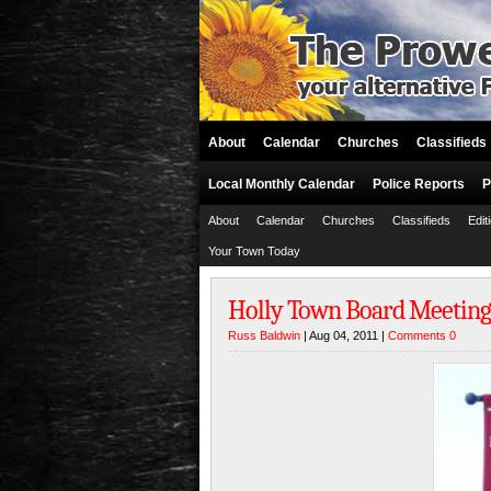
About
Calendar
Churches
Classifieds
Local Monthly Calendar
Police Reports
P
About
Calendar
Churches
Classifieds
Edit
Your Town Today
Holly Town Board Meeting
Russ Baldwin
| Aug 04, 2011 |
Comments 0