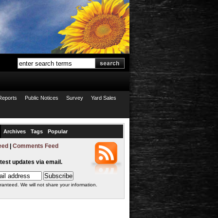
Reports
Public Notices
Survey
Yard Sales
Archives
Tags
Popular
eed
|
Comments Feed
atest updates via email.
ranteed. We will not share your information.