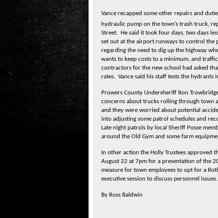
Vance recapped some other repairs and duties
hydraulic pump on the town’s trash truck, rep
Street. He said it took four days, two days le
set out at the airport runways to control the
regarding the need to dig up the highway whe
wants to keep costs to a minimum, and traffi
contractors for the new school had asked that 
rates. Vance said his staff tests the hydrants 
Prowers County Undersheriff Ron Trowbridge
concerns about trucks rolling through town a
and they were worried about potential acciden
into adjusting some patrol schedules and rec
Late night patrols by local Sheriff Posse mem
around the Old Gym and some farm equipment
In other action the Holly Trustees approved th
August 22 at 7pm for a presentation of the 
measure for town employees to opt for a Rot
executive session to discuss personnel issue
By Russ Baldwin