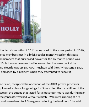
r the first six months of 2011, compared to the same period in 2010,
ee members met in a brief, regular monthly session this past
d members that purchased power for the six month period was
10, but water revenue had increased for the same period by
nd electric was up $57,000. Rushton said the city has sent a $520
en damaged by a resident when they attempted to repair it
nce Brian, recapped the operation of the ARPA power generator
lanned an hour long outage for 3am to test the capabilities of the
ever, the outage that lasted for almost four hours was during peak
 the generator worked without a hitch. “We were running at 1.9
 and were down to 1.3 megawatts during the final hour,” he said.