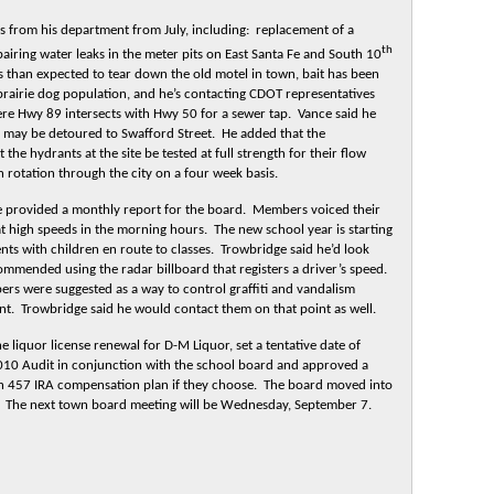
 from his department from July, including: replacement of a
th
airing water leaks in the meter pits on East Santa Fe and South 10
ss than expected to tear down the old motel in town, bait has been
 prairie dog population, and he’s contacting CDOT representatives
re Hwy 89 intersects with Hwy 50 for a sewer tap. Vance said he
c may be detoured to Swafford Street. He added that the
the hydrants at the site be tested at full strength for their flow
in rotation through the city on a four week basis.
 provided a monthly report for the board. Members voiced their
t high speeds in the morning hours. The new school year is starting
ts with children en route to classes. Trowbridge said he’d look
ommended using the radar billboard that registers a driver’s speed.
bers were suggested as a way to control graffiti and vandalism
. Trowbridge said he would contact them on that point as well.
e liquor license renewal for D-M Liquor, set a tentative date of
2010 Audit in conjunction with the school board and approved a
h 457 IRA compensation plan if they choose. The board moved into
s. The next town board meeting will be Wednesday, September 7.