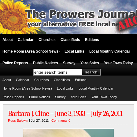
About
Calendar
Churches
Classifieds
Editions
Home Room (Area School News)
Local Links
Local Monthly Calendar
Police Reports
Public Notices
Survey
Yard Sales
Your Town Today
About
Calendar
Churches
Classifieds
Editions
Home Room (Area School News)
Local Links
Local Monthly Calendar
Police Reports
Public Notices
Survey
Yard Sales
Your Town Today
Barbara J. Cline – June 3, 1933 – July 26, 2011
Russ Baldwin
| Jul 27, 2011 |
Comments 0