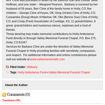
Mrs. Cline was preceded in death by her parents- Earl and Loretta “Billie”
Hoffman, and one sister – Margaret Pearson. Barbara is survived by her
husband of 59 years, Ben Cline of the family home in Holly, CO; five
children – George Cline of Keyes, OK; Greg (Vickie) Cline of Holly, CO;
Cassandra (Doug) Moyer of Marlow, OK; Otis (Benne Sue) Cline of Holly,
CO; and Cindy (Fred) Housholder of Coolidge, KS; 11 grandchildren, 9
great- grandchildren and numerous nieces, nephews and a host of
friends.
Those desiring may make memorial contributions to Holly Ambulance
Fund directly or through Valley Memorial Funeral Chapel, P.O. Box 275,
Holly, CO 81047.
Services for Barbara Cline are under the direction of Valley Memorial
Funeral Chapel in Holly providing families with sensitivity, compassion,
and respect. For additional information and online condolences please
visit our website at
www.valleymemorialfc.com
Filed Under
:
Obituary
Tags
:
Holly Ambulance Fund
•
Valley Memorial Funeral Chapel
About the Author
:
Comments (0)
Trackback URL