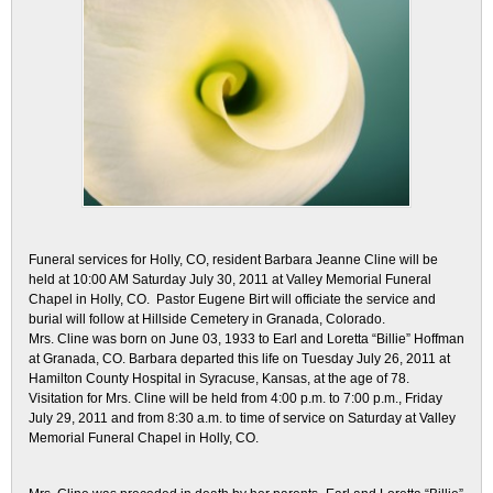
Funeral services for Holly, CO, resident Barbara Jeanne Cline will be
held at 10:00 AM Saturday July 30, 2011 at Valley Memorial Funeral
Chapel in Holly, CO. Pastor Eugene Birt will officiate the service and
burial will follow at Hillside Cemetery in Granada, Colorado.
Mrs. Cline was born on June 03, 1933 to Earl and Loretta “Billie” Hoffman
at Granada, CO. Barbara departed this life on Tuesday July 26, 2011 at
Hamilton County Hospital in Syracuse, Kansas, at the age of 78.
Visitation for Mrs. Cline will be held from 4:00 p.m. to 7:00 p.m., Friday
July 29, 2011 and from 8:30 a.m. to time of service on Saturday at Valley
Memorial Funeral Chapel in Holly, CO.